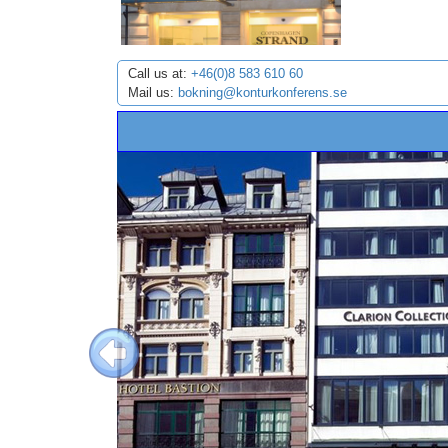
Call us at:
+46(0)8 583 610 60
Mail us:
bokning@konturkonferens.se
Previous