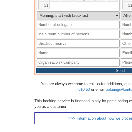
31
3
Send
You are always welcome to call us for additions, que
610 60
or email
bokning@kontu
This booking service is financed jointly by participating
you as a customer
>>> Information about how we proce