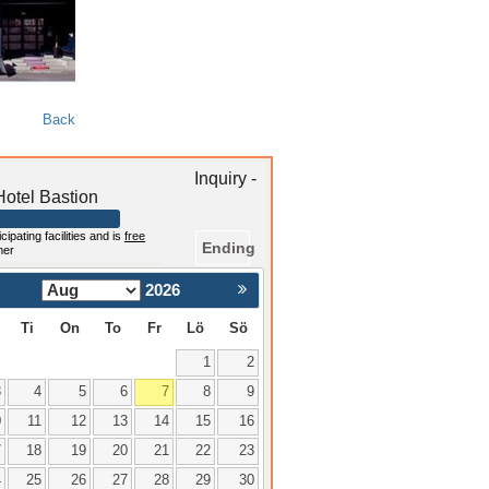
Back
Inquiry -
otel Bastion
cipating facilities and is
free
Ending
mer
2026
Nästa >
Ti
On
To
Fr
Lö
Sö
1
2
3
4
5
6
7
8
9
0
11
12
13
14
15
16
7
18
19
20
21
22
23
4
25
26
27
28
29
30