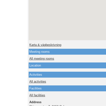
Karta & vägbeskrivning
Meeting rooms
All meeting rooms
Location
Activities
All activities
Facilities
All facilities
Address