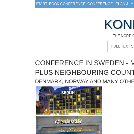
START
BOOK CONFERENCE
CONFERENCE - PLAN & I
KON
THE NORDI
CONFERENCE IN SWEDEN - M
PLUS NEIGHBOURING COUN
DENMARK, NORWAY AND MANY OTH
BERLIN
COPENHAGEN