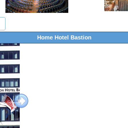
Home Hotel Bastion
Next