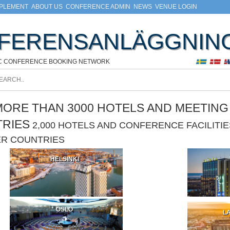
MPLEMENT
ABOUT US
CONFERENCE ADMIN
NEWS
VENUE LOGIN
FERENSANLÄGGNIN
C CONFERENCE BOOKING NETWORK
ORE THAN 3000 HOTELS AND MEETING F
TRIES
2,000 HOTELS AND CONFERENCE FACILIT
ER COUNTRIES
HELSINKI
OSLO
LA