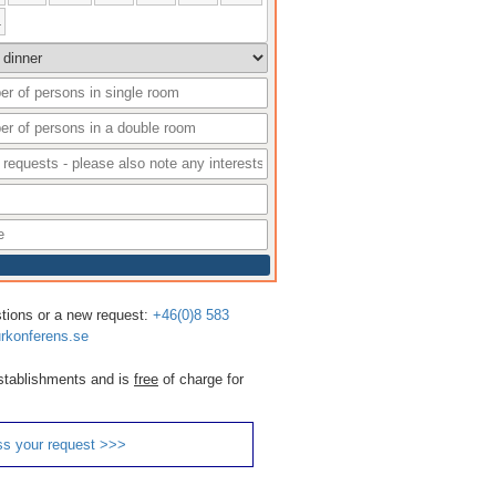
1
stions or a new request:
+46(0)8 583
rkonferens.se
 establishments and is
free
of charge for
ss your request >>>