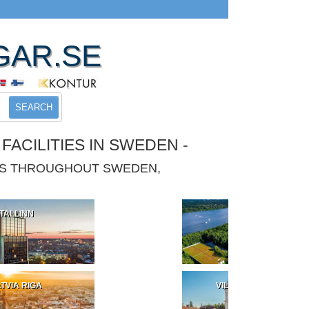
GAR.SE
SEARCH
ACILITIES IN SWEDEN -
IES THROUGHOUT SWEDEN,
TALLINN
POLAND
TVIA RIGA
VILNIUS LITHUANIA