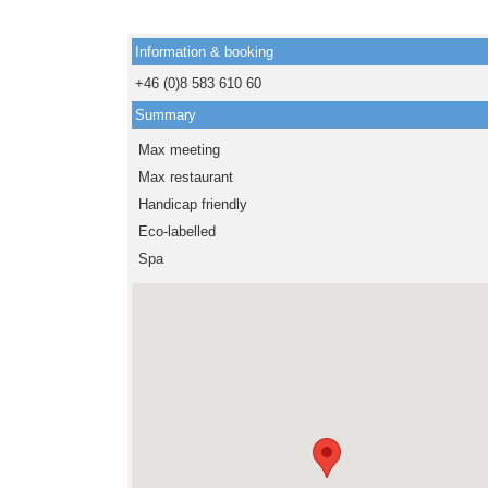
Information & booking
+46 (0)8 583 610 60
Summary
Max meeting
Max restaurant
Handicap friendly
Eco-labelled
Spa