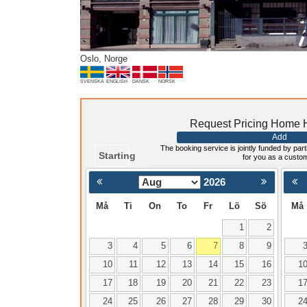
Oslo, Norge
SVENSKA
ENGLISH
DANSK
NORSK
Request Pricing Home H
Add
The booking service is jointly funded by parti
Starting
for you as a custo
2026
< Föregående
Må
Ti
On
To
Fr
Lö
Sö
Må
1
2
3
4
5
6
7
8
9
10
11
12
13
14
15
16
1
17
18
19
20
21
22
23
1
24
25
26
27
28
29
30
2