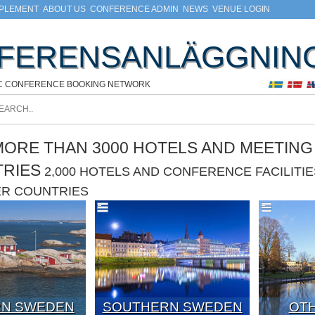
MPLEMENT
ABOUT US
CONFERENCE ADMIN
NEWS
VENUE LOGIN
FERENSANLÄGGNIN
C CONFERENCE BOOKING NETWORK
ORE THAN 3000 HOTELS AND MEETING F
TRIES
2,000 HOTELS AND CONFERENCE FACILIT
ER COUNTRIES
N SWEDEN
SOUTHERN SWEDEN
OTH