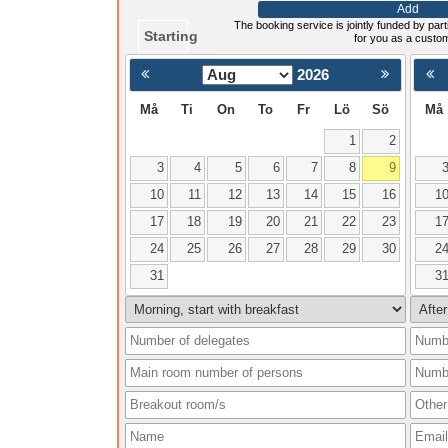
Add
The booking service is jointly funded by parti
Starting
for you as a custo
2026
< Föregående
Må
Ti
On
To
Fr
Lö
Sö
Må
1
2
3
4
5
6
7
8
9
10
11
12
13
14
15
16
1
17
18
19
20
21
22
23
1
24
25
26
27
28
29
30
2
31
3