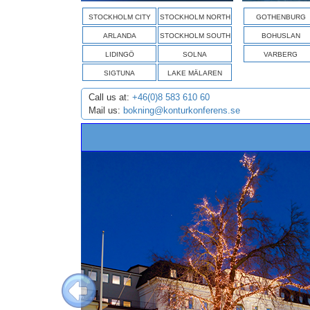
STOCKHOLM CITY
STOCKHOLM NORTH
GOTHENBURG
ARLANDA
STOCKHOLM SOUTH
BOHUSLAN
LIDINGÖ
SOLNA
VARBERG
SIGTUNA
LAKE MÄLAREN
Call us at:
+46(0)8 583 610 60
Mail us:
bokning@konturkonferens.se