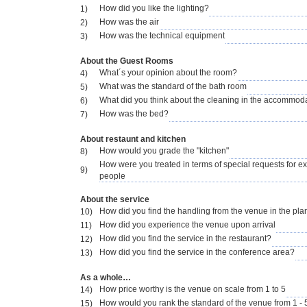
How did you like the lighting?
1)
How was the air
2)
How was the technical equipment
3)
About the Guest Rooms
What´s your opinion about the room?
4)
What was the standard of the bath room
5)
What did you think about the cleaning in the accommod
6)
How was the bed?
7)
About restaunt and kitchen
How would you grade the "kitchen"
8)
How were you treated in terms of special requests for e
9)
people
About the service
How did you find the handling from the venue in the pl
10)
How did you experience the venue upon arrival
11)
How did you find the service in the restaurant?
12)
How did you find the service in the conference area?
13)
As a whole…
How price worthy is the venue on scale from 1 to 5
14)
How would you rank the standard of the venue from 1 - 
15)