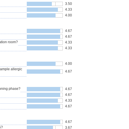
3.50
4.33
4.00
4.67
4.67
ation room?
4.33
4.33
4.00
xample allergic
4.67
anning phase?
4.67
4.67
4.33
4.67
4.67
5?
3.67