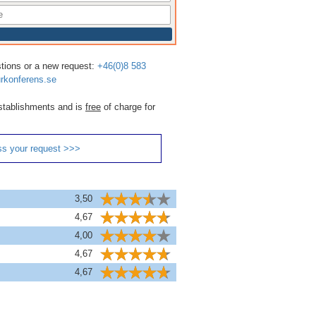
stions or a new request:
+46(0)8 583
rkonferens.se
 establishments and is
free
of charge for
ss your request >>>
3,50
4,67
4,00
4,67
4,67