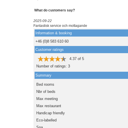
What do customers say?
2025-09-22
Fantastisk service och mottagande
Information & booking
+46 (0)8 583 610 60
Customer ratings
4.37
of
5
Number of ratings:
3
Summary
Bed rooms
Nbr of beds
Max meeting
Max restaurant
Handicap friendly
Eco-labelled
Spa