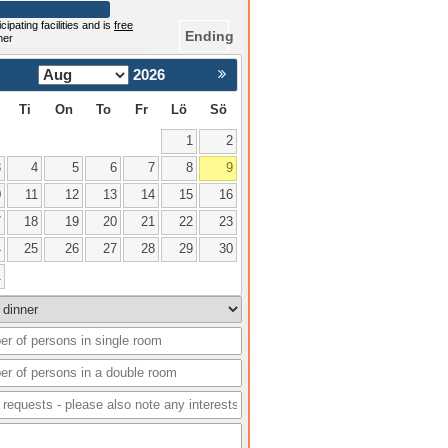
cipating facilities and is
free
Ending
mer
2026
Nästa >
Ti
On
To
Fr
Lö
Sö
1
2
3
4
5
6
7
8
9
0
11
12
13
14
15
16
7
18
19
20
21
22
23
4
25
26
27
28
29
30
1