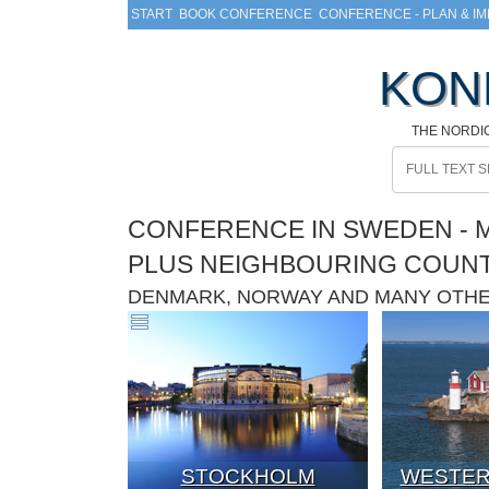
START
BOOK CONFERENCE
CONFERENCE - PLAN & I
KON
THE NORDI
CONFERENCE IN SWEDEN - M
PLUS NEIGHBOURING COUN
DENMARK, NORWAY AND MANY OTH
STOCKHOLM
WESTER