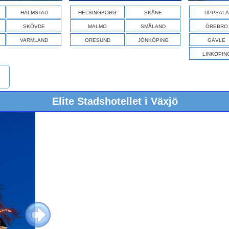
HALMSTAD
HELSINGBORG
SKÅNE
UPPSALA
SKÖVDE
MALMO
SMÅLAND
ÖREBRO
VARMLAND
ORESUND
JÖNKÖPING
GÄVLE
LINKOPIN
Elite Stadshotellet i Växjö