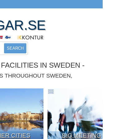
GAR.SE
SEARCH
ACILITIES IN SWEDEN -
IES THROUGHOUT SWEDEN,
ER CITIES
BIG MEETING