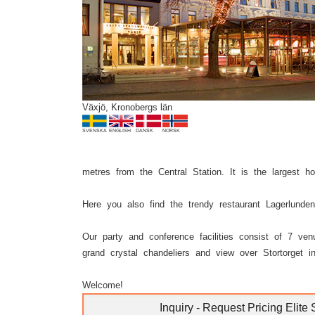
Previous
Växjö, Kronobergs län
SVENSKA
ENGLISH
DANSK
NORSK
metres from the Central Station. It is the largest h
Here you also find the trendy restaurant Lagerlunde
Our party and conference facilities consist of 7 ve
grand crystal chandeliers and view over Stortorget i
Welcome!
Inquiry - Request Pricing Elite 