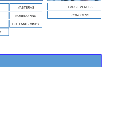
S
LARGE VENUES
VASTERAS
CONGRESS
NORRKÖPING
GOTLAND - VISBY
G