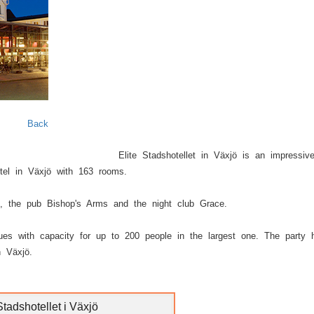
Next
Back
Elite Stadshotellet in Växjö is an impressiv
otel in Växjö with 163 rooms.
n, the pub Bishop's Arms and the night club Grace.
nues with capacity for up to 200 people in the largest one. The party h
n Växjö.
Stadshotellet i Växjö