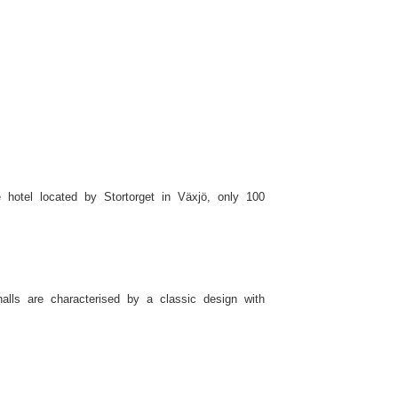
e hotel located by Stortorget in Växjö, only 100
alls are characterised by a classic design with