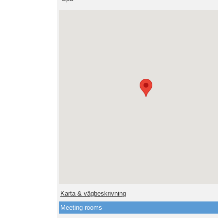
Karta & vägbeskrivning
Meeting rooms