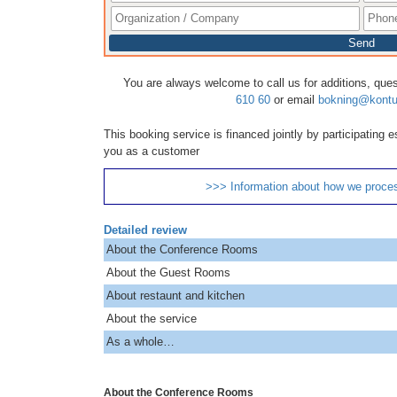
Send
You are always welcome to call us for additions, que
610 60
or email
bokning@kontu
This booking service is financed jointly by participating
you as a customer
>>> Information about how we proce
Detailed review
About the Conference Rooms
About the Guest Rooms
About restaunt and kitchen
About the service
As a whole…
About the Conference Rooms