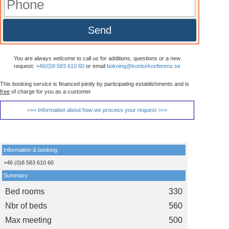
Send
You are always welcome to call us for additions, questions or a new
request:
+46(0)8 583 610 60
or email
bokning@konturkonferens.se
This booking service is financed jointly by participating establishments and is
free
of charge for you as a customer
>>> Information about how we process your request >>>
Information & booking
+46 (0)8 583 610 60
Summary
Bed rooms
330
Nbr of beds
560
Max meeting
500