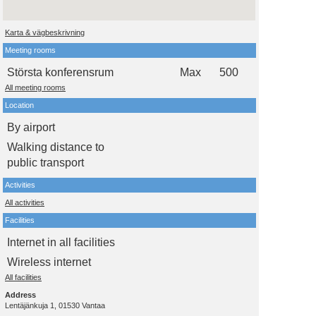
Karta & vägbeskrivning
Meeting rooms
Största konferensrum
Max
500
All meeting rooms
Location
By airport
Walking distance to
public transport
Activities
All activities
Facilities
Internet in all facilities
Wireless internet
All facilities
Address
Lentäjänkuja 1, 01530 Vantaa