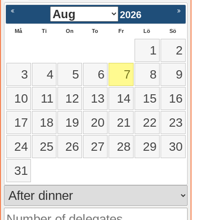
gående
Nästa >
2026
Må
Ti
On
To
Fr
Lö
Sö
1
2
3
4
5
6
7
8
9
10
11
12
13
14
15
16
17
18
19
20
21
22
23
24
25
26
27
28
29
30
31