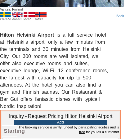
Vantaa, Finland
Back
SVENSKA
ENGLISH
DANSK
NORSK
Hilton Helsinki Airport
is a full service hotel
at Helsinki's airport, only a few minutes from
the terminals and 30 minutes from Helsinki
City. Our 300 rooms are well isolated, we
offer also executive rooms and suites,
executive lounge, Wi-Fi, 12 conference rooms,
the largest with capacity for utp to 500
attendees. At the hotel you can also find a
gym and Finnish saunas. Our Restaurant &
Bar Gui offers fantastic dishes with typicall
Nordic inspiration!
Inquiry - Request Pricing Hilton Helsinki Airport
Add
The booking service is jointly funded by participating facilities and is
Starting
free
for you as a customer