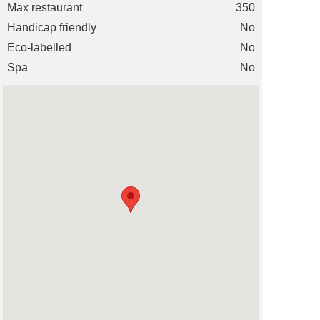
Max restaurant
350
Handicap friendly
No
Eco-labelled
No
Spa
No