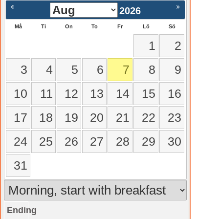
2026
Må
Ti
On
To
Fr
Lö
Sö
1
2
3
4
5
6
7
8
9
10
11
12
13
14
15
16
17
18
19
20
21
22
23
24
25
26
27
28
29
30
31
Ending