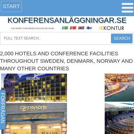
START
KONFERENSANLÄGGNINGAR.SE
THE NORDIC CONFERENCE BOOKING NETWORK
SEARCH
2,000 HOTELS AND CONFERENCE FACILITIES
THROUGHOUT SWEDEN, DENMARK, NORWAY AND
MANY OTHER COUNTRIES
BERLIN
HE
FÖRFRÅGAN
COPENHAGEN