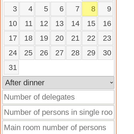
3
4
5
6
7
8
9
10
11
12
13
14
15
16
17
18
19
20
21
22
23
24
25
26
27
28
29
30
31