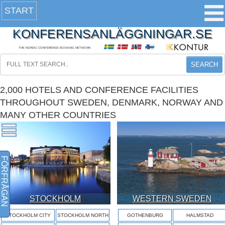
START
KONFERENSANLÄGGNINGAR.SE
THE NORDIC CONFERENCE BOOKING NETWORK
SEARCH
2,000 HOTELS AND CONFERENCE FACILITIES
THROUGHOUT SWEDEN, DENMARK, NORWAY AND
MANY OTHER COUNTRIES
FÖRFRÅGAN
STOCKHOLM
WESTERN SWEDEN
STOCKHOLM CITY
STOCKHOLM NORTH
GOTHENBURG
HALMSTAD