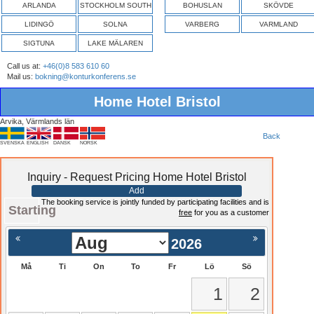
ARLANDA
STOCKHOLM SOUTH
BOHUSLAN
SKÖVDE
LIDINGÖ
SOLNA
VARBERG
VARMLAND
SIGTUNA
LAKE MÄLAREN
Call us at:
+46(0)8 583 610 60
Mail us:
bokning@konturkonferens.se
Home Hotel Bristol
Arvika, Värmlands län
Back
SVENSKA
ENGLISH
DANSK
NORSK
Inquiry - Request Pricing Home Hotel Bristol
Add
The booking service is jointly funded by participating facilities and is
Starting
free
for you as a customer
2026
Må
Ti
On
To
Fr
Lö
Sö
1
2