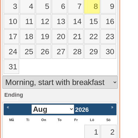
3
4
5
6
7
8
9
10
11
12
13
14
15
16
17
18
19
20
21
22
23
24
25
26
27
28
29
30
31
Ending
gående
Nästa >
2026
Må
Ti
On
To
Fr
Lö
Sö
1
2