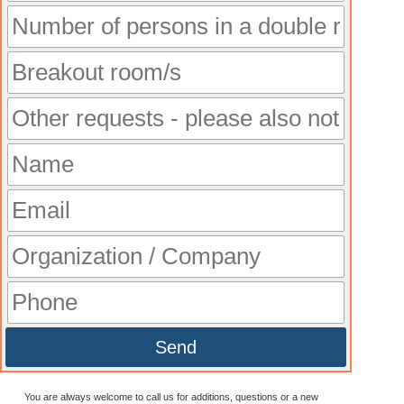
Send
You are always welcome to call us for additions, questions or a new