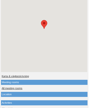
Karta & vägbeskrivning
Meeting rooms
All meeting rooms
Location
Activities