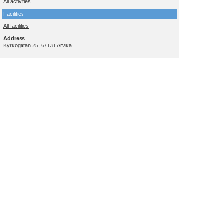
All activities
Facilities
All facilities
Address
Kyrkogatan 25, 67131 Arvika