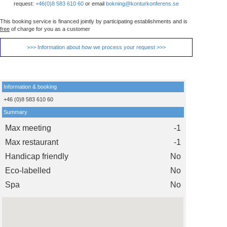
request:
+46(0)8 583 610 60
or email
bokning@konturkonferens.se
This booking service is financed jointly by participating establishments and is
free
of charge for you as a customer
>>> Information about how we process your request >>>
Information & booking
+46 (0)8 583 610 60
Summary
Max meeting
-1
Max restaurant
-1
Handicap friendly
No
Eco-labelled
No
Spa
No