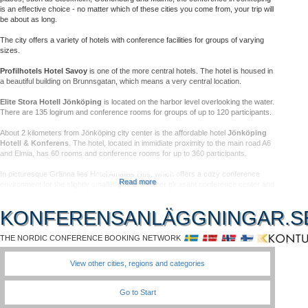
is an effective choice - no matter which of these cities you come from, your trip will
be about as long.
The city offers a variety of hotels with conference facilities for groups of varying
sizes.
Profilhotels Hotel Savoy
is one of the more central hotels. The hotel is housed in
a beautiful building on Brunnsgatan, which means a very central location.
Elite Stora Hotell Jönköping
is located on the harbor level overlooking the water.
There are 135 logirum and conference rooms for groups of up to 120 participants.
About 2 kilometers from Jönköping city center is the affordable hotel
Jönköping
Hotell & Konferens
. The hotel, located in immidiate proximity to the main road A6
and Elmia, has 60 rooms and conference rooms for up to 360 participants.
In picturesque Gränna lies Hotel Amalias Hus, which offers a cozy conference
Read more
environment for the slightly smaller group. Another pleasant conference center and
hotel nearby, located on the E4's scenic stretch of Vättern, is the
Hotel Gyllene
Uttern
.
KONFERENSANLÄGGNINGAR.S
Within an hour from Jölnköping, there are nice conference facilities in a rural
location, such as
Hooks Herrgård
and Wiredaholm.
THE NORDIC CONFERENCE BOOKING NETWORK
In Mullsjö a couple of miles northwest of Jönköping,
Hotel Mullsjö
offers a
View other cities, regions and categories
comfortable, nature-friendly meeting place.
In Jönköping there is a good selection of restaurants, shopping and cultural events
Go to Start
- a perfect city for conferences!