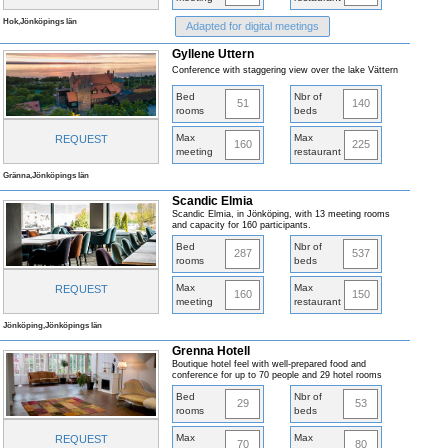
Hok,Jönköpings län
Adapted for digital meetings
Gyllene Uttern
Conference with staggering view over the lake Vättern
Bed
Nbr of
51
140
rooms
beds
Max
Max
REQUEST
160
225
meeting
restaurant
Gränna,Jönköpings län
Scandic Elmia
Scandic Elmia, in Jönköping, with 13 meeting rooms
and capacity for 160 participants.
Bed
Nbr of
287
537
rooms
beds
Max
Max
REQUEST
160
150
meeting
restaurant
Jönköping,Jönköpings län
Grenna Hotell
Boutique hotel feel with well-prepared food and
conference for up to 70 people and 29 hotel rooms
Bed
Nbr of
29
53
rooms
beds
Max
Max
REQUEST
70
80