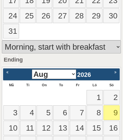
17
18
19
20
21
22
23
24
25
26
27
28
29
30
31
Ending
ående
Nästa >
2026
Må
Ti
On
To
Fr
Lö
Sö
1
2
3
4
5
6
7
8
9
10
11
12
13
14
15
16