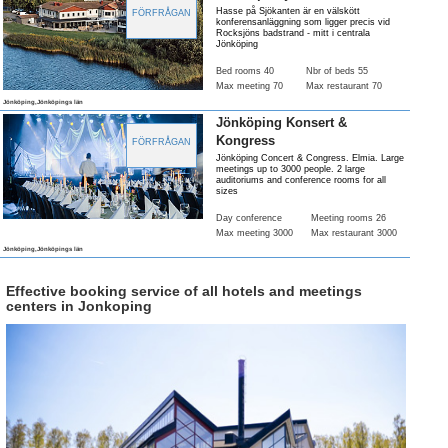
Hasse på Sjökanten är en välskött
FÖRFRÅGAN
konferensanläggning som ligger precis vid
Rocksjöns badstrand - mitt i centrala
Jönköping
Bed rooms 40
Nbr of beds 55
Max meeting 70
Max restaurant 70
Jönköping,Jönköpings län
Jönköping Konsert &
Kongress
FÖRFRÅGAN
Jönköping Concert & Congress. Elmia. Large
meetings up to 3000 people. 2 large
auditoriums and conference rooms for all
sizes
Day conference
Meeting rooms 26
Max meeting 3000
Max restaurant 3000
Jönköping,Jönköpings län
Effective booking service of all hotels and meetings
centers in Jonkoping