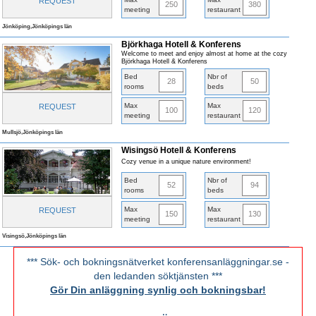
REQUEST
250
380
meeting
restaurant
Jönköping,Jönköpings län
Björkhaga Hotell & Konferens
Welcome to meet and enjoy almost at home at the cozy
Björkhaga Hotell & Konferens
Bed
Nbr of
28
50
rooms
beds
Max
Max
REQUEST
100
120
meeting
restaurant
Mullsjö,Jönköpings län
Wisingsö Hotell & Konferens
Cozy venue in a unique nature environment!
Bed
Nbr of
52
94
rooms
beds
Max
Max
REQUEST
150
130
meeting
restaurant
Visingsö,Jönköpings län
*** Sök- och bokningsnätverket konferensanläggningar.se -
den ledanden söktjänsten ***
Gör Din anläggning synlig och bokningsbar!