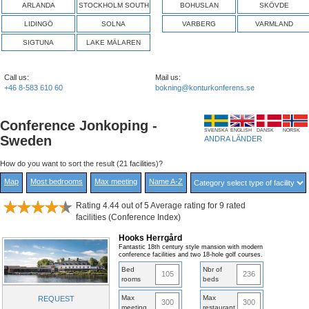
ARLANDA
STOCKHOLM SOUTH
BOHUSLAN
SKÖVDE
LIDINGÖ
SOLNA
VARBERG
VARMLAND
SIGTUNA
LAKE MÄLAREN
Call us:
Mail us:
+46 8-583 610 60
bokning@konturkonferens.se
Conference Jonkoping -
SVENSKA
ENGLISH
DANSK
NORSK
Sweden
ANDRA LÄNDER
How do you want to sort the result (21 facilities)?
Map
Most bedrooms
Max meeting
Name A-Z
Rating 4.44 out of 5 Average rating for 9 rated
facilities (Conference Index)
Hooks Herrgård
Fantastic 18th century style mansion with modern
conference facilities and two 18-hole golf courses.
Bed
Nbr of
105
236
rooms
beds
Max
Max
REQUEST
300
300
meeting
restaurant