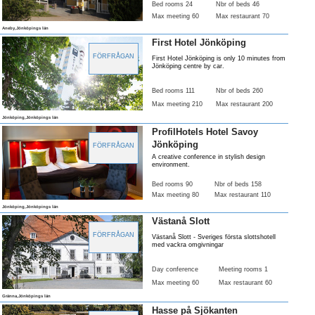
Bed rooms 24
Nbr of beds 46
Max meeting 60
Max restaurant 70
Aneby,Jönköpings län
First Hotel Jönköping
FÖRFRÅGAN
First Hotel Jönköping is only 10 minutes from
Jönköping centre by car.
Bed rooms 111
Nbr of beds 260
Max meeting 210
Max restaurant 200
Jönköping,Jönköpings län
ProfilHotels Hotel Savoy
Jönköping
FÖRFRÅGAN
A creative conference in stylish design
environment.
Bed rooms 90
Nbr of beds 158
Max meeting 80
Max restaurant 110
Jönköping,Jönköpings län
Västanå Slott
FÖRFRÅGAN
Västanå Slott - Sveriges första slottshotell
med vackra omgivningar
Day conference
Meeting rooms 1
Max meeting 60
Max restaurant 60
Gränna,Jönköpings län
Hasse på Sjökanten