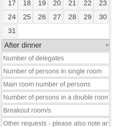
17
18
19
20
21
22
23
24
25
26
27
28
29
30
31