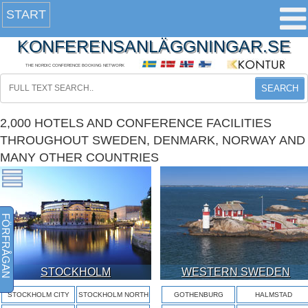
START
KONFERENSANLÄGGNINGAR.SE
THE NORDIC CONFERENCE BOOKING NETWORK
SEARCH
2,000 HOTELS AND CONFERENCE FACILITIES
THROUGHOUT SWEDEN, DENMARK, NORWAY AND
MANY OTHER COUNTRIES
FÖRFRÅGAN
STOCKHOLM
WESTERN SWEDEN
STOCKHOLM CITY
STOCKHOLM NORTH
GOTHENBURG
HALMSTAD