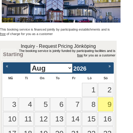
This booking service is financed jointly by participating establishments and is
free
of charge for you as a customer
Inquiry - Request Pricing Jönköping
The booking service is jointly funded by participating facilities and is
Starting
free
for you as a customer
2026
Må
Ti
On
To
Fr
Lö
Sö
1
2
3
4
5
6
7
8
9
10
11
12
13
14
15
16