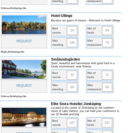
meeting
restaurant
Gränna,Jönköpings län
Hotel Ullinge
Become our guest of honour - Welcome to Hotel Ullinge
Bed
Nbr of
34
94
rooms
beds
Max
Max
REQUEST
100
70
meeting
restaurant
Eksjö,Jönköpings län
Smålandsgården
Quiet, beautiful and harmonious with good food in a
lovely environment, near Gränna.
Bed
Nbr of
33
72
rooms
beds
Max
Max
REQUEST
60
60
meeting
restaurant
Gränna,Jönköpings län
Elite Stora Hotellet Jönköping
Located in the center of Jönköping by the southern
shore of Lake Vättern, you can hold your conference in
our 10 flexible and brig
Bed
Nbr of
167
321
rooms
beds
Max
Max