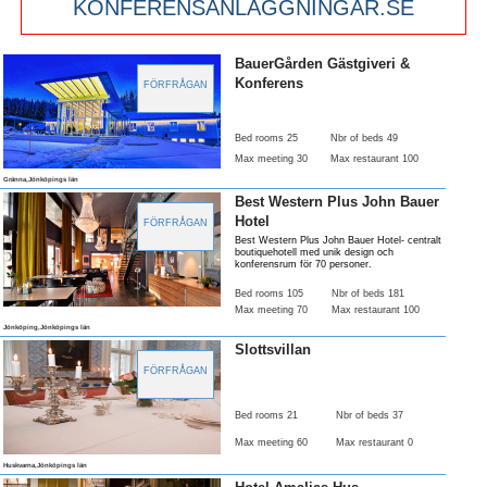
KONFERENSANLÄGGNINGAR.SE
BauerGården Gästgiveri &
Konferens
FÖRFRÅGAN
Bed rooms 25
Nbr of beds 49
Max meeting 30
Max restaurant 100
Gränna,Jönköpings län
Best Western Plus John Bauer
Hotel
FÖRFRÅGAN
Best Western Plus John Bauer Hotel- centralt
boutiquehotell med unik design och
konferensrum för 70 personer.
Bed rooms 105
Nbr of beds 181
Max meeting 70
Max restaurant 100
Jönköping,Jönköpings län
Slottsvillan
FÖRFRÅGAN
Bed rooms 21
Nbr of beds 37
Max meeting 60
Max restaurant 0
Huskvarna,Jönköpings län