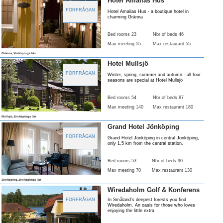
Hotel Amalias Hus
FÖRFRÅGAN
Hotel Amalias Hus - a boutique hotel in
charming Gränna
Bed rooms 23
Nbr of beds 46
Max meeting 55
Max restaurant 55
Gränna,Jönköpings län
Hotel Mullsjö
FÖRFRÅGAN
Winter, spring, summer and autumn - all four
seasons are special at Hotel Mullsjö
Bed rooms 54
Nbr of beds 87
Max meeting 140
Max restaurant 180
Mullsjö,Jönköpings län
Grand Hotel Jönköping
FÖRFRÅGAN
Grand Hotel Jönköping in central Jönköping,
only 1,5 km from the central station.
Bed rooms 53
Nbr of beds 90
Max meeting 70
Max restaurant 130
Jönköping,Jönköpings län
Wiredaholm Golf & Konferens
FÖRFRÅGAN
In Småland's deepest forests you find
Wiredaholm. An oasis for those who loves
enjoying the little extra