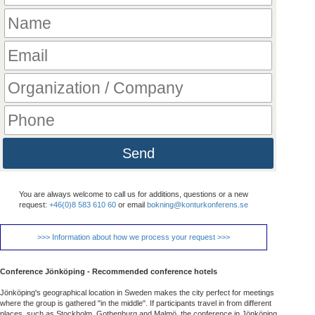
Send
You are always welcome to call us for additions, questions or a new
request:
+46(0)8 583 610 60
or email
bokning@konturkonferens.se
>>> Information about how we process your request >>>
Conference Jönköping - Recommended conference hotels
Jönköping's geographical location in Sweden makes the city perfect for meetings
where the group is gathered "in the middle". If participants travel in from different
places, such as Stockholm, Gothenburg and Malmö, the conference in Jönköping