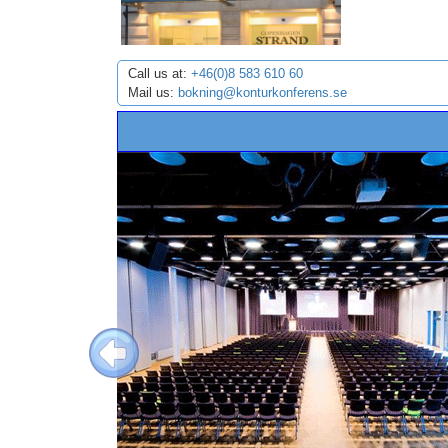
Call us at:
+46(0)8 583 610 60
Mail us:
bokning@konturkonferens.se
Previous