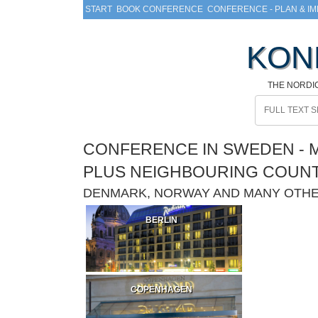
START
BOOK CONFERENCE
CONFERENCE - PLAN & I
KON
THE NORDI
CONFERENCE IN SWEDEN - M
PLUS NEIGHBOURING COUN
DENMARK, NORWAY AND MANY OTH
BERLIN
COPENHAGEN