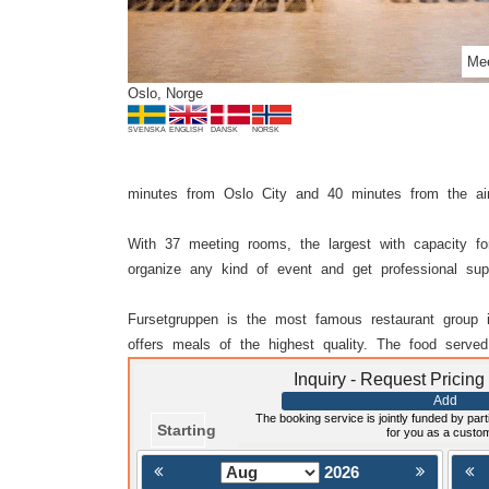
Mee
Oslo, Norge
SVENSKA
ENGLISH
DANSK
NORSK
minutes from Oslo City and 40 minutes from the ai
With 37 meeting rooms, the largest with capacity f
organize any kind of event and get professional sup
Fursetgruppen is the most famous restaurant group 
offers meals of the highest quality. The food served
Inquiry - Request Pricing
Add
The booking service is jointly funded by parti
Starting
for you as a custo
2026
< Föregående