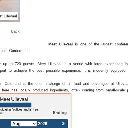
t Ullevaal
Back
Meet Ullevaal
is one of the largest confere
rport Gardermoen.
or up to 720 guests, Meet Ullevaal is a venue with large experience i
port to achieve the best possible experience. It is modernly equipped 
in Oslo and is the one in charge of all food and beverages at Ullevaa
 here has locally produced ingredients, often coming from small-scale p
 Meet Ullevaal
cipating facilities and is
free
Ending
mer
2026
Nästa >