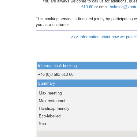
You are always welcome to call us for additions, que
610 60
or email
bokning@kontu
This booking service is financed jointly by participating
you as a customer
>>> Information about how we proce
Information & booking
+46 (0)8 583 610 60
Summary
Max meeting
Max restaurant
Handicap friendly
Eco-labelled
Spa