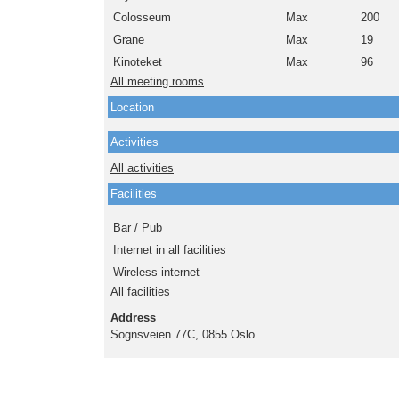
Colosseum
Max
200
Grane
Max
19
Kinoteket
Max
96
All meeting rooms
Location
Activities
All activities
Facilities
Bar / Pub
Internet in all facilities
Wireless internet
All facilities
Address
Sognsveien 77C, 0855 Oslo