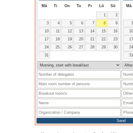
Må
Ti
On
To
Fr
Lö
Sö
Må
1
2
3
4
5
6
7
8
9
10
11
12
13
14
15
16
1
17
18
19
20
21
22
23
1
24
25
26
27
28
29
30
2
31
3
Send