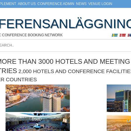
MPLEMENT
ABOUT US
CONFERENCE ADMIN
NEWS
VENUE LOGIN
FERENSANLÄGGNIN
C CONFERENCE BOOKING NETWORK
ORE THAN 3000 HOTELS AND MEETING F
TRIES
2,000 HOTELS AND CONFERENCE FACILIT
ER COUNTRIES
HELSINKI
OSLO
LA