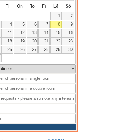
Ti
On
To
Fr
Lö
Sö
1
2
3
4
5
6
7
8
9
0
11
12
13
14
15
16
7
18
19
20
21
22
23
4
25
26
27
28
29
30
1