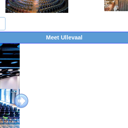
Meet Ullevaal
Next