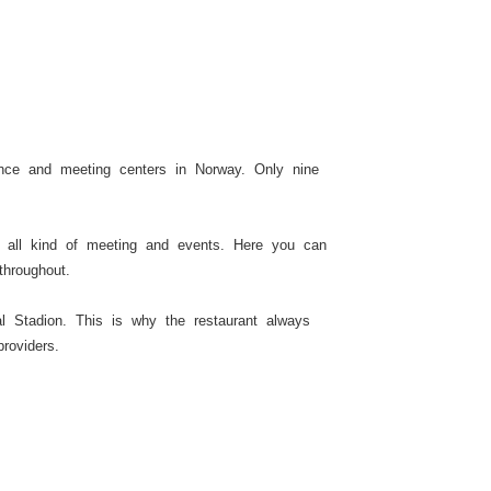
nce and meeting centers in Norway. Only nine
n all kind of meeting and events. Here you can
throughout.
l Stadion. This is why the restaurant always
roviders.