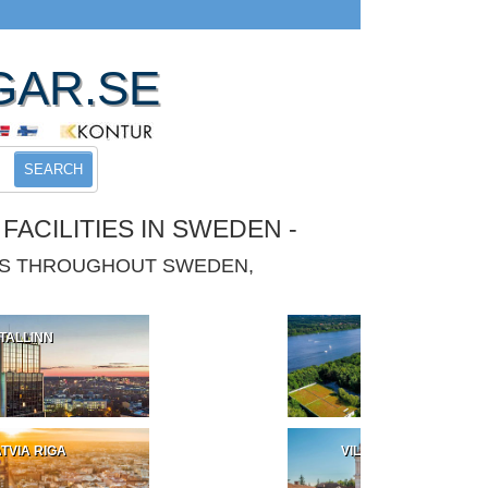
GAR.SE
SEARCH
ACILITIES IN SWEDEN -
IES THROUGHOUT SWEDEN,
TALLINN
POLAND
TVIA RIGA
VILNIUS LITHUANIA