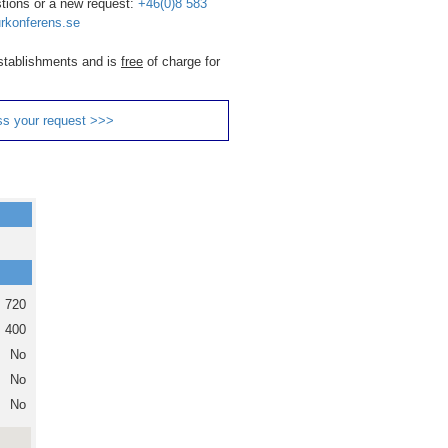
stions or a new request:
+46(0)8 583
rkonferens.se
 establishments and is
free
of charge for
ss your request >>>
720
400
No
No
No