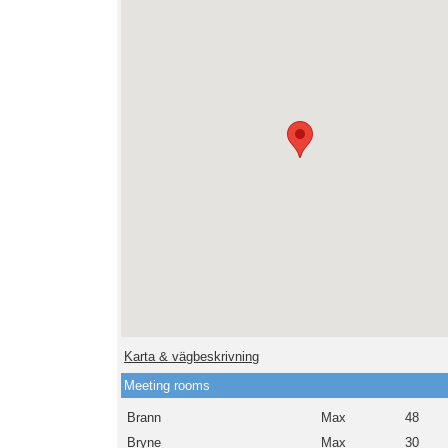
Karta & vägbeskrivning
Meeting rooms
Brann
Max
48
Bryne
Max
30