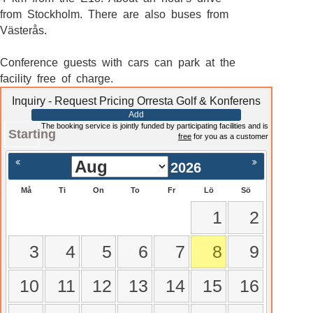
from Stockholm. There are also buses from
Västerås.
Conference guests with cars can park at the
facility free of charge.
Inquiry - Request Pricing Orresta Golf & Konferens
Add
The booking service is jointly funded by participating facilities and is
Starting
free
for you as a customer
2026
Må
Ti
On
To
Fr
Lö
Sö
1
2
3
4
5
6
7
8
9
10
11
12
13
14
15
16