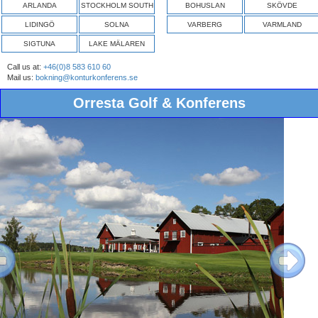
ARLANDA
STOCKHOLM SOUTH
BOHUSLAN
SKÖVDE
LIDINGÖ
SOLNA
VARBERG
VARMLAND
SIGTUNA
LAKE MÄLAREN
Call us at:
+46(0)8 583 610 60
Mail us:
bokning@konturkonferens.se
Orresta Golf & Konferens
ous
Next