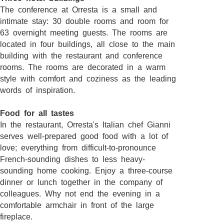
The conference at Orresta is a small and
intimate stay: 30 double rooms and room for
63 overnight meeting guests. The rooms are
located in four buildings, all close to the main
building with the restaurant and conference
rooms. The rooms are decorated in a warm
style with comfort and coziness as the leading
words of inspiration.
Food for all tastes
In the restaurant, Orresta's Italian chef Gianni
serves well-prepared good food with a lot of
love; everything from difficult-to-pronounce
French-sounding dishes to less heavy-
sounding home cooking. Enjoy a three-course
dinner or lunch together in the company of
colleagues. Why not end the evening in a
comfortable armchair in front of the large
fireplace.