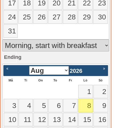
17
18
19
20
21
22
23
24
25
26
27
28
29
30
31
Ending
gående
Nästa >
2026
Må
Ti
On
To
Fr
Lö
Sö
1
2
3
4
5
6
7
8
9
10
11
12
13
14
15
16