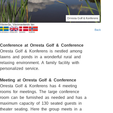
Orresta Golf & Konferens
Västerås, Västmanlands län
Back
SVENSKA
ENGLISH
DANSK
NORSK
Conference at Orresta Golf & Conference
Orresta Golf & Konferens is nestled among
lawns and ponds in a wonderful rural and
relaxing environment. A family facility with
personalized service.
Meeting at Orresta Golf & Conference
Orresta Golf & Konferens has 4 meeting
rooms for meetings. The large conference
room can be furnished as needed and has a
maximum capacity of 130 seated guests in
theater seating. Here the group meets in a