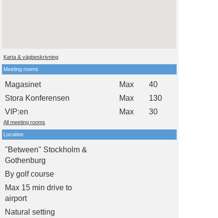
Karta & vägbeskrivning
Meeting rooms
Magasinet
Max
40
Stora Konferensen
Max
130
VIP:en
Max
30
All meeting rooms
Location
"Between" Stockholm &
Gothenburg
By golf course
Max 15 min drive to
airport
Natural setting