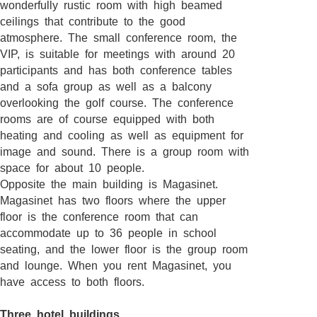
wonderfully rustic room with high beamed
ceilings that contribute to the good
atmosphere. The small conference room, the
VIP, is suitable for meetings with around 20
participants and has both conference tables
and a sofa group as well as a balcony
overlooking the golf course. The conference
rooms are of course equipped with both
heating and cooling as well as equipment for
image and sound. There is a group room with
space for about 10 people.
Opposite the main building is Magasinet.
Magasinet has two floors where the upper
floor is the conference room that can
accommodate up to 36 people in school
seating, and the lower floor is the group room
and lounge. When you rent Magasinet, you
have access to both floors.
Three hotel buildings