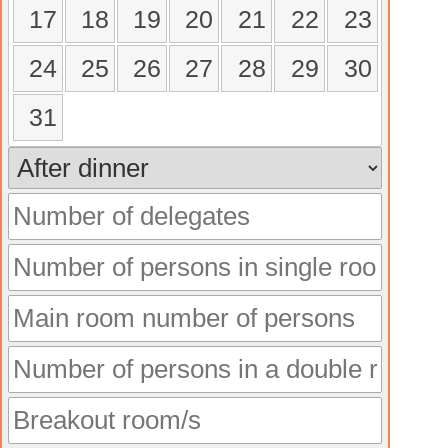
17
18
19
20
21
22
23
24
25
26
27
28
29
30
31