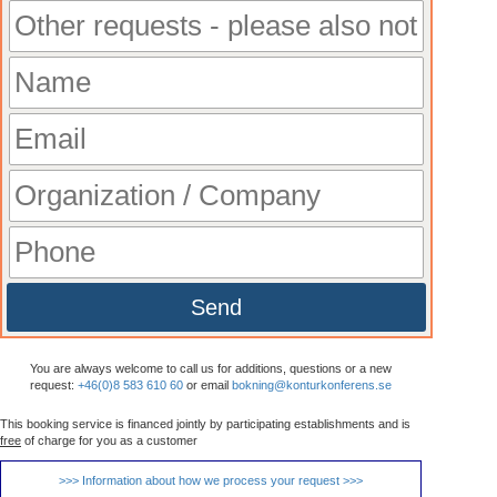
Send
You are always welcome to call us for additions, questions or a new
request:
+46(0)8 583 610 60
or email
bokning@konturkonferens.se
This booking service is financed jointly by participating establishments and is
free
of charge for you as a customer
>>> Information about how we process your request >>>