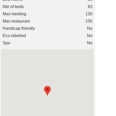
Nbr of beds
63
Max meeting
130
Max restaurant
150
Handicap friendly
No
Eco-labelled
No
Spa
No