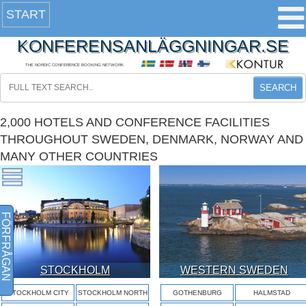
START
KONFERENSANLÄGGNINGAR.SE
THE NORDIC CONFERENCE BOOKING NETWORK
SEARCH
2,000 HOTELS AND CONFERENCE FACILITIES
THROUGHOUT SWEDEN, DENMARK, NORWAY AND
MANY OTHER COUNTRIES
FÖRFRÅGAN
STOCKHOLM
WESTERN SWEDEN
STOCKHOLM CITY
STOCKHOLM NORTH
GOTHENBURG
HALMSTAD