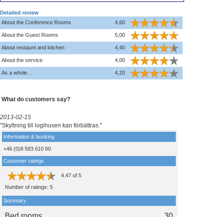
Detailed review
About the Conference Rooms
4,60
About the Guest Rooms
5,00
About restaunt and kitchen
4,40
About the service
4,00
As a whole…
4,20
What do customers say?
2013-02-15
"Skyltning till logihusen kan förbättras."
Information & booking
+46 (0)8 583 610 60
Customer ratings
4.47
of
5
Number of ratings:
5
Summary
Bed rooms
30