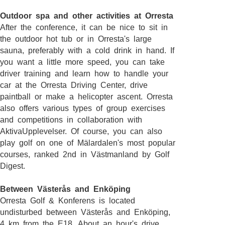
Outdoor spa and other activities at Orresta
After the conference, it can be nice to sit in
the outdoor hot tub or in Orresta's large
sauna, preferably with a cold drink in hand. If
you want a little more speed, you can take
driver training and learn how to handle your
car at the Orresta Driving Center, drive
paintball or make a helicopter ascent. Orresta
also offers various types of group exercises
and competitions in collaboration with
AktivaUpplevelser. Of course, you can also
play golf on one of Mälardalen's most popular
courses, ranked 2nd in Västmanland by Golf
Digest.
Between Västerås and Enköping
Orresta Golf & Konferens is located
undisturbed between Västerås and Enköping,
4 km from the E18. About an hour's drive