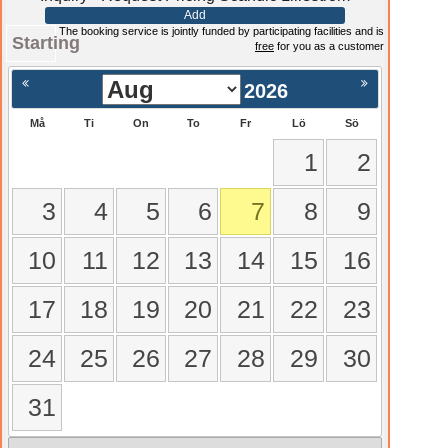
Add
The booking service is jointly funded by participating facilities and is
Starting
free
for you as a customer
2026
Må
Ti
On
To
Fr
Lö
Sö
1
2
3
4
5
6
7
8
9
10
11
12
13
14
15
16
17
18
19
20
21
22
23
24
25
26
27
28
29
30
31