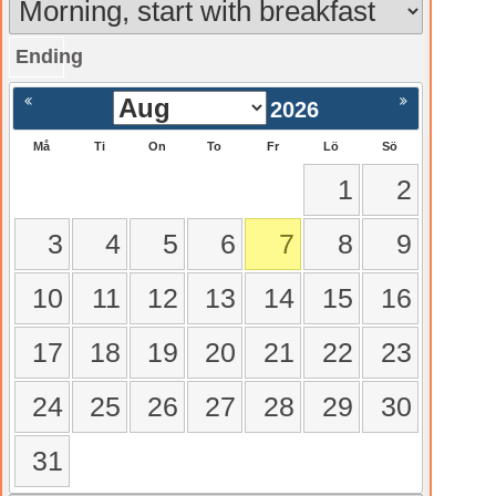
Ending
gående
Nästa >
2026
Må
Ti
On
To
Fr
Lö
Sö
1
2
3
4
5
6
7
8
9
10
11
12
13
14
15
16
17
18
19
20
21
22
23
24
25
26
27
28
29
30
31