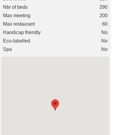
Nbr of beds
290
Max meeting
200
Max restaurant
60
Handicap friendly
No
Eco-labelled
No
Spa
No