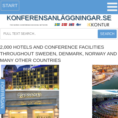
START
KONFERENSANLÄGGNINGAR.SE
THE NORDIC CONFERENCE BOOKING NETWORK
SEARCH
2,000 HOTELS AND CONFERENCE FACILITIES
THROUGHOUT SWEDEN, DENMARK, NORWAY AND
MANY OTHER COUNTRIES
BERLIN
HE
FÖRFRÅGAN
COPENHAGEN