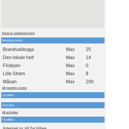
Karta & vägbeskrivning
Meeting rooms
Brandvaldsaga
Max
25
Den lokale helt
Max
14
Flisbyen
Max
0
Lille Strøm
Max
8
Måsan
Max
200
All meeting rooms
Location
Activities
All activities
Facilities
Internet in all facilities