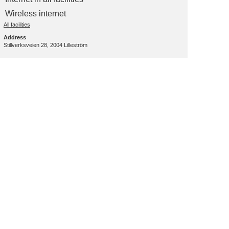
Wireless internet
All facilities
Address
Stillverksveien 28, 2004 Lilleström