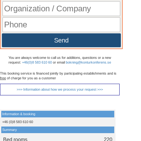
Send
You are always welcome to call us for additions, questions or a new
request:
+46(0)8 583 610 60
or email
bokning@konturkonferens.se
This booking service is financed jointly by participating establishments and is
free
of charge for you as a customer
>>> Information about how we process your request >>>
Information & booking
+46 (0)8 583 610 60
Summary
Bed rooms
220