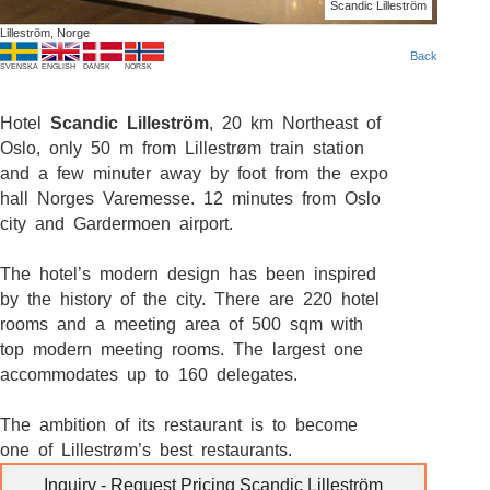
Scandic Lilleström
Lilleström, Norge
Back
SVENSKA
ENGLISH
DANSK
NORSK
Hotel
Scandic Lilleström
, 20 km Northeast of
Oslo, only 50 m from Lillestrøm train station
and a few minuter away by foot from the expo
hall Norges Varemesse. 12 minutes from Oslo
city and Gardermoen airport.
The hotel’s modern design has been inspired
by the history of the city. There are 220 hotel
rooms and a meeting area of 500 sqm with
top modern meeting rooms. The largest one
accommodates up to 160 delegates.
The ambition of its restaurant is to become
one of Lillestrøm’s best restaurants.
Inquiry - Request Pricing Scandic Lilleström