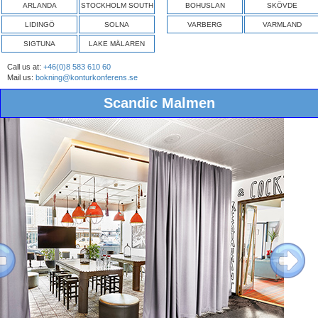
ARLANDA
STOCKHOLM SOUTH
BOHUSLAN
SKÖVDE
LIDINGÖ
SOLNA
VARBERG
VARMLAND
SIGTUNA
LAKE MÄLAREN
Call us at:
+46(0)8 583 610 60
Mail us:
bokning@konturkonferens.se
Scandic Malmen
ous
Next