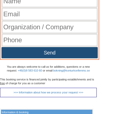
Send
You are always welcome to call us for additions, questions or a new
request:
+46(0)8 583 610 60
or email
bokning@konturkonferens.se
This booking service is financed jointly by participating establishments and is
free
of charge for you as a customer
>>> Information about how we process your request >>>
Information & booking