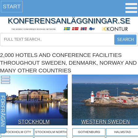
START
KONFERENSANLÄGGNINGAR.SE
THE NORDIC CONFERENCE BOOKING NETWORK
SEARCH
2,000 HOTELS AND CONFERENCE FACILITIES
THROUGHOUT SWEDEN, DENMARK, NORWAY AND
MANY OTHER COUNTRIES
FÖRFRÅGAN
STOCKHOLM
WESTERN SWEDEN
STOCKHOLM CITY
STOCKHOLM NORTH
GOTHENBURG
HALMSTAD