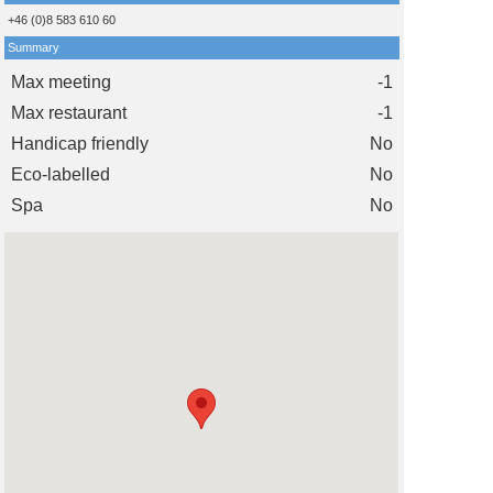
+46 (0)8 583 610 60
Summary
Max meeting
-1
Max restaurant
-1
Handicap friendly
No
Eco-labelled
No
Spa
No