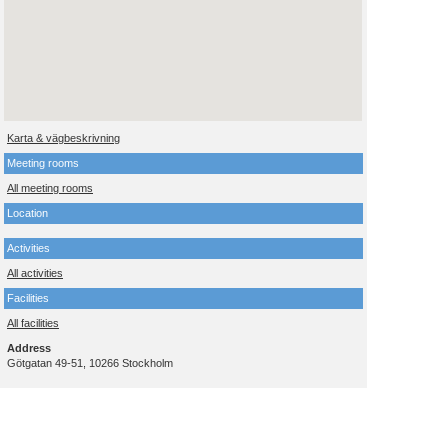
Karta & vägbeskrivning
Meeting rooms
All meeting rooms
Location
Activities
All activities
Facilities
All facilities
Address
Götgatan 49-51, 10266 Stockholm