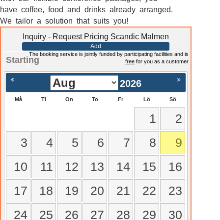
have coffee, food and drinks already arranged.
We tailor a solution that suits you!
Inquiry - Request Pricing Scandic Malmen
Add
The booking service is jointly funded by participating facilities and is
Starting
free
for you as a customer
2026
Må
Ti
On
To
Fr
Lö
Sö
1
2
3
4
5
6
7
8
9
10
11
12
13
14
15
16
17
18
19
20
21
22
23
24
25
26
27
28
29
30