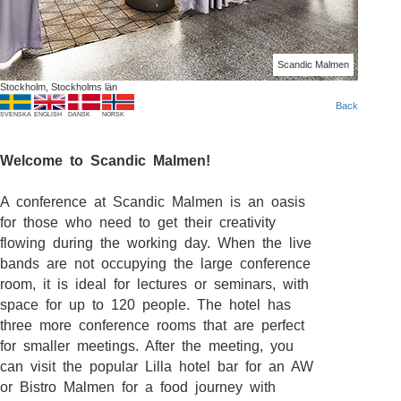
Scandic Malmen
Stockholm, Stockholms län
Back
SVENSKA
ENGLISH
DANSK
NORSK
Welcome to Scandic Malmen!
A conference at Scandic Malmen is an oasis
for those who need to get their creativity
flowing during the working day. When the live
bands are not occupying the large conference
room, it is ideal for lectures or seminars, with
space for up to 120 people. The hotel has
three more conference rooms that are perfect
for smaller meetings. After the meeting, you
can visit the popular Lilla hotel bar for an AW
or Bistro Malmen for a food journey with