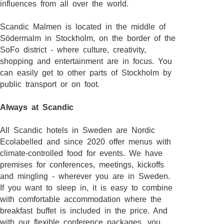
influences from all over the world.
Scandic Malmen is located in the middle of
Södermalm in Stockholm, on the border of the
SoFo district - where culture, creativity,
shopping and entertainment are in focus. You
can easily get to other parts of Stockholm by
public transport or on foot.
Always at Scandic
All Scandic hotels in Sweden are Nordic
Ecolabelled and since 2020 offer menus with
climate-controlled food for events. We have
premises for conferences, meetings, kickoffs
and mingling - wherever you are in Sweden.
If you want to sleep in, it is easy to combine
with comfortable accommodation where the
breakfast buffet is included in the price. And
with our flexible conference packages, you