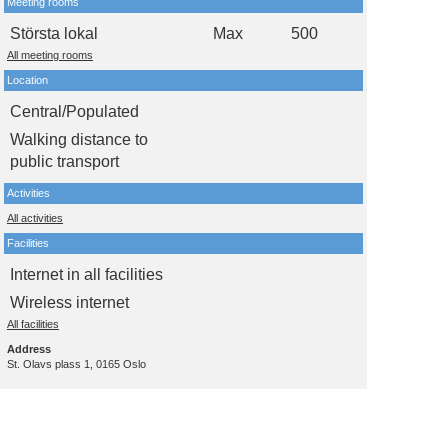
Meeting rooms
Största lokal
Max
500
All meeting rooms
Location
Central/Populated
Walking distance to
public transport
Activities
All activities
Facilities
Internet in all facilities
Wireless internet
All facilities
Address
St. Olavs plass 1, 0165 Oslo