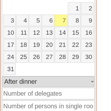
1
2
3
4
5
6
7
8
9
10
11
12
13
14
15
16
17
18
19
20
21
22
23
24
25
26
27
28
29
30
31