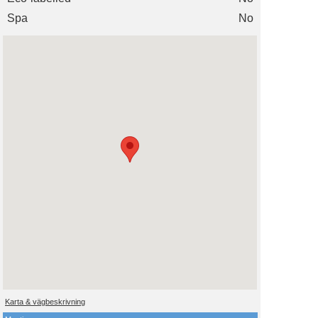
Spa
No
Karta & vägbeskrivning