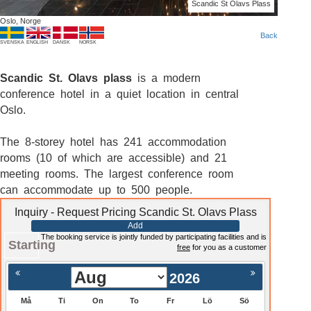
Scandic St Olavs Plass
Oslo, Norge
Back
SVENSKA
ENGLISH
DANSK
NORSK
Scandic St. Olavs plass
is a modern
conference hotel in a quiet location in central
Oslo.
The 8-storey hotel has 241 accommodation
rooms (10 of which are accessible) and 21
meeting rooms. The largest conference room
can accommodate up to 500 people.
Inquiry - Request Pricing Scandic St. Olavs Plass
Add
The booking service is jointly funded by participating facilities and is
Starting
free
for you as a customer
2026
Må
Ti
On
To
Fr
Lö
Sö