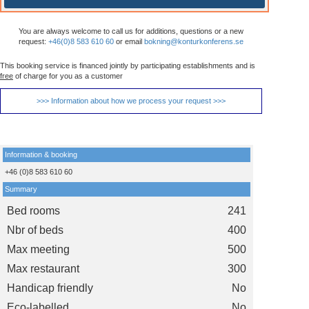
You are always welcome to call us for additions, questions or a new
request:
+46(0)8 583 610 60
or email
bokning@konturkonferens.se
This booking service is financed jointly by participating establishments and is
free
of charge for you as a customer
>>> Information about how we process your request >>>
Information & booking
+46 (0)8 583 610 60
Summary
Bed rooms
241
Nbr of beds
400
Max meeting
500
Max restaurant
300
Handicap friendly
No
Eco-labelled
No