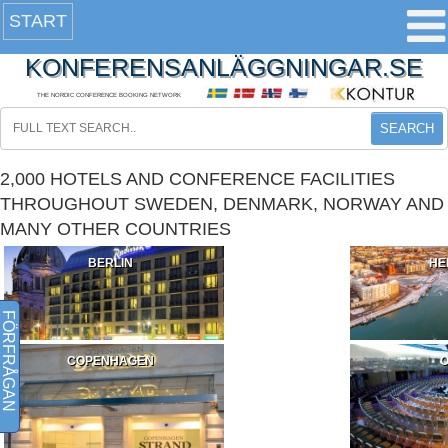
START
KONFERENSANLÄGGNINGAR.SE
THE NORDIC CONFERENCE BOOKING NETWORK
SEARCH
2,000 HOTELS AND CONFERENCE FACILITIES
THROUGHOUT SWEDEN, DENMARK, NORWAY AND
MANY OTHER COUNTRIES
BERLIN
HE
FÖRFRÅGAN
COPENHAGEN