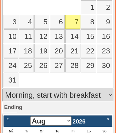
1
2
3
4
5
6
7
8
9
10
11
12
13
14
15
16
17
18
19
20
21
22
23
24
25
26
27
28
29
30
31
Ending
gående
Nästa >
2026
Må
Ti
On
To
Fr
Lö
Sö