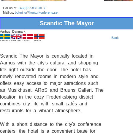
Call us at:
+46(0)8 583 610 60
Mail us:
bokning@konturkonferens.se
Scandic The Mayor
Aarhus, Danmark
Back
SVENSKA
ENGLISH
DANSK
NORSK
Scandic The Mayor is centrally located in
Aarhus with the city's cultural and shopping
life right outside the door. The hotel has
newly renovated rooms in modern style and
offers easy access to major attractions such
as Musikhuset, ARoS and Bruuns Galleri. The
location in the cozy Frederiksbjerg district
combines city life with small cafés and
restaurants for a vibrant atmosphere.
With a short distance to the city's conference
centers, the hotel is a convenient base for