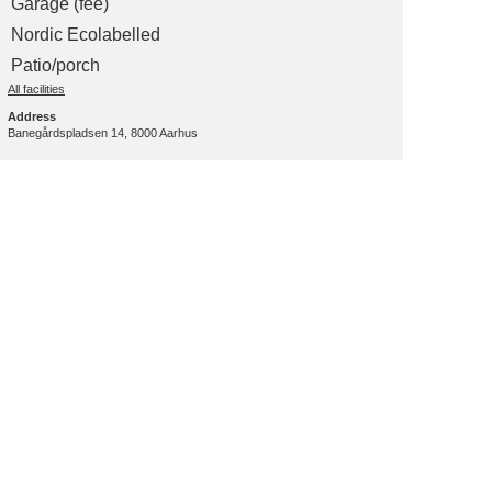
Garage (fee)
Nordic Ecolabelled
Patio/porch
All facilities
Address
Banegårdspladsen 14, 8000 Aarhus