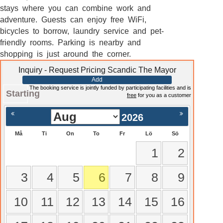
stays where you can combine work and
adventure. Guests can enjoy free WiFi,
bicycles to borrow, laundry service and pet-
friendly rooms. Parking is nearby and
shopping is just around the corner.
Inquiry - Request Pricing Scandic The Mayor
Add
The booking service is jointly funded by participating facilities and is
Starting
free
for you as a customer
2026
Må
Ti
On
To
Fr
Lö
Sö
1
2
3
4
5
6
7
8
9
10
11
12
13
14
15
16