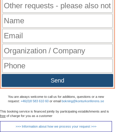
Send
You are always welcome to call us for additions, questions or a new
request:
+46(0)8 583 610 60
or email
bokning@konturkonferens.se
This booking service is financed jointly by participating establishments and is
free
of charge for you as a customer
>>> Information about how we process your request >>>