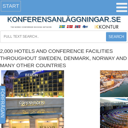
START
KONFERENSANLÄGGNINGAR.SE
THE NORDIC CONFERENCE BOOKING NETWORK
SEARCH
2,000 HOTELS AND CONFERENCE FACILITIES
THROUGHOUT SWEDEN, DENMARK, NORWAY AND
MANY OTHER COUNTRIES
BERLIN
HE
FÖRFRÅGAN
COPENHAGEN