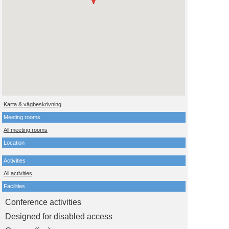
Karta & vägbeskrivning
Meeting rooms
All meeting rooms
Location
Activities
All activities
Facilities
Conference activities
Designed for disabled access