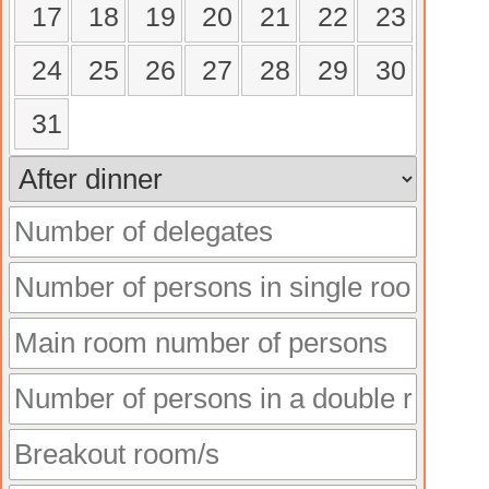
17
18
19
20
21
22
23
24
25
26
27
28
29
30
31