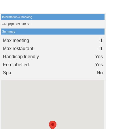
Information & booking
+46 (0)8 583 610 60
Summary
Max meeting
-1
Max restaurant
-1
Handicap friendly
Yes
Eco-labelled
Yes
Spa
No