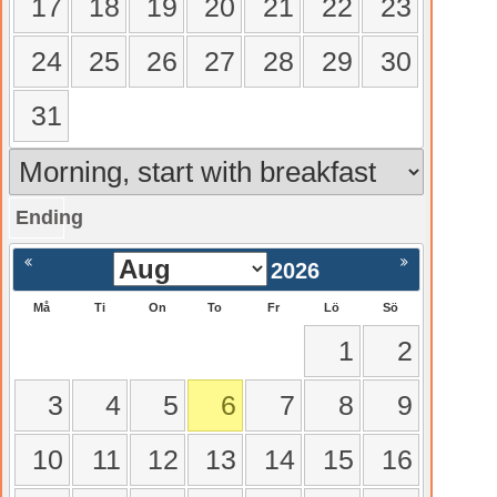
17
18
19
20
21
22
23
24
25
26
27
28
29
30
31
Ending
gående
Nästa >
2026
Må
Ti
On
To
Fr
Lö
Sö
1
2
3
4
5
6
7
8
9
10
11
12
13
14
15
16