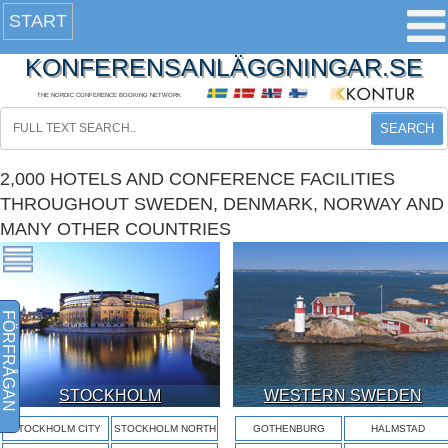
START
KONFERENSANLÄGGNINGAR.SE
THE NORDIC CONFERENCE BOOKING NETWORK
SEARCH
2,000 HOTELS AND CONFERENCE FACILITIES
THROUGHOUT SWEDEN, DENMARK, NORWAY AND
MANY OTHER COUNTRIES
FÖRFRÅGAN
STOCKHOLM
WESTERN SWEDEN
STOCKHOLM CITY
STOCKHOLM NORTH
GOTHENBURG
HALMSTAD