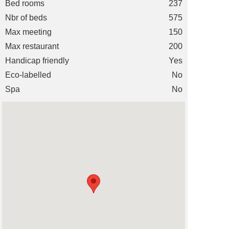
Bed rooms
237
Nbr of beds
575
Max meeting
150
Max restaurant
200
Handicap friendly
Yes
Eco-labelled
No
Spa
No