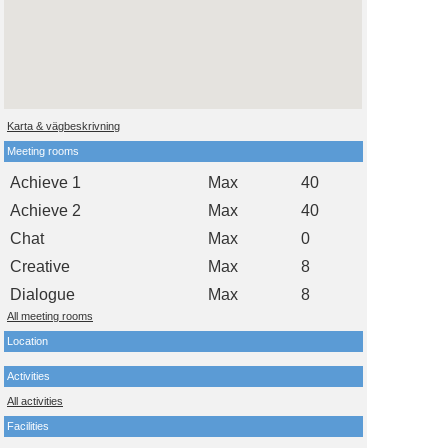
Karta & vägbeskrivning
Meeting rooms
Achieve 1
Max
40
Achieve 2
Max
40
Chat
Max
0
Creative
Max
8
Dialogue
Max
8
All meeting rooms
Location
Activities
All activities
Facilities