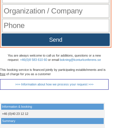
Send
You are always welcome to call us for additions, questions or a new
request:
+46(0)8 583 610 60
or email
bokning@konturkonferens.se
This booking service is financed jointly by participating establishments and is
free
of charge for you as a customer
>>> Information about how we process your request >>>
Information & booking
+46 (0)40 23 12 12
Summary