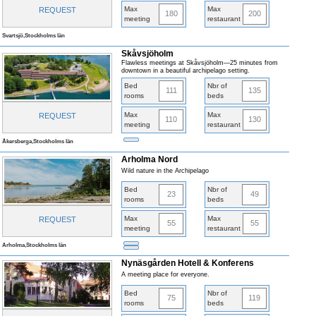
Max
Max
REQUEST
180
200
meeting
restaurant
Svartsjö,Stockholms län
Skåvsjöholm
Flawless meetings at Skåvsjöholm—25 minutes from
downtown in a beautiful archipelago setting.
Bed
Nbr of
111
135
rooms
beds
Max
Max
REQUEST
110
130
meeting
restaurant
Åkersberga,Stockholms län
Arholma Nord
Wild nature in the Archipelago
Bed
Nbr of
23
49
rooms
beds
Max
Max
REQUEST
55
55
meeting
restaurant
Arholma,Stockholms län
Nynäsgården Hotell & Konferens
A meeting place for everyone.
Bed
Nbr of
75
119
rooms
beds