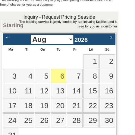
This booking service is financed jointly by participating establishments and is
free
of charge for you as a customer
Inquiry - Request Pricing Seaside
The booking service is jointly funded by participating facilities and is
Starting
free
for you as a customer
2026
Må
Ti
On
To
Fr
Lö
Sö
1
2
3
4
5
6
7
8
9
10
11
12
13
14
15
16
17
18
19
20
21
22
23
24
25
26
27
28
29
30