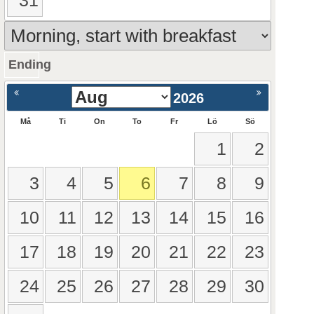
31
Ending
ående
Nästa >
2026
Må
Ti
On
To
Fr
Lö
Sö
1
2
3
4
5
6
7
8
9
10
11
12
13
14
15
16
17
18
19
20
21
22
23
24
25
26
27
28
29
30