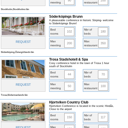
90
200
meeting
restaurant
Stockholm,Stockholms län
Söderköpings Brunn
A pleasurable conference in historic Sörping- welcome
to Söderköpings Brunn!
Bed
Nbr of
102
180
rooms
beds
Max
Max
REQUEST
200
350
meeting
restaurant
Söderköping,Östergötlands län
Trosa Stadshotell & Spa
Cosy conference hotel in the town of Trosa 1 hour
south of Stockholm
Bed
Nbr of
44
70
rooms
beds
Max
Max
REQUEST
50
100
meeting
restaurant
Trosa,Södermanlands län
Hjortviken Country Club
Hjortviken Conference is located in the scenic Hindås,
Close to the airport
Bed
Nbr of
150
117
rooms
beds
Max
Max
REQUEST