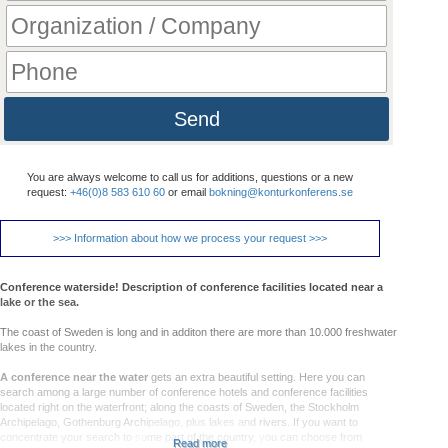
Send
You are always welcome to call us for additions, questions or a new
request:
+46(0)8 583 610 60
or email
bokning@konturkonferens.se
>>> Information about how we process your request >>>
Conference waterside! Description of conference facilities located near a
lake or the sea.
The coast of Sweden is long and in additon there are more than 10.000 freshwater
lakes in the country.
A conference near the water
gets an extra beautiful setting. Here you can
search among a large number of conference hotels and conference facilities
located right on the waterfront; along the coasts of Sweden, the Stockholm
Archipelago, Gothenburg Archipelago, plus lakes and rivers. If you want to
concentrate your search to some part of the country, you can choose from
Read more