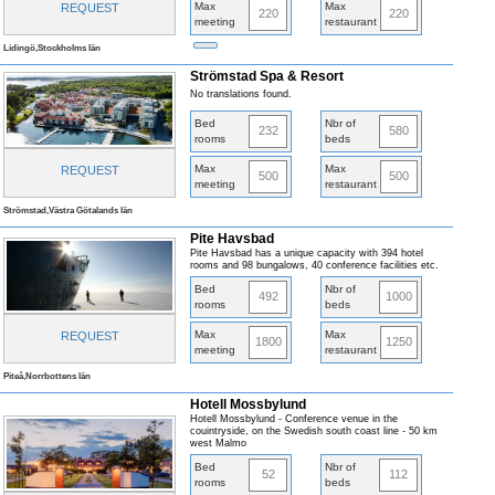
Max
Max
REQUEST
220
220
meeting
restaurant
Lidingö,Stockholms län
Strömstad Spa & Resort
No translations found.
Bed
Nbr of
232
580
rooms
beds
Max
Max
REQUEST
500
500
meeting
restaurant
Strömstad,Västra Götalands län
Pite Havsbad
Pite Havsbad has a unique capacity with 394 hotel
rooms and 98 bungalows, 40 conference facilities etc.
Bed
Nbr of
492
1000
rooms
beds
Max
Max
REQUEST
1800
1250
meeting
restaurant
Piteå,Norrbottens län
Hotell Mossbylund
Hotell Mossbylund - Conference venue in the
couintryside, on the Swedish south coast line - 50 km
west Malmo
Bed
Nbr of
52
112
rooms
beds