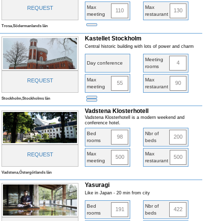
Max
Max
REQUEST
110
130
meeting
restaurant
Trosa,Södermanlands län
Kastellet Stockholm
Central historic building with lots of power and charm
Meeting
4
Day conference
rooms
Max
Max
REQUEST
55
90
meeting
restaurant
Stockholm,Stockholms län
Vadstena Klosterhotell
Vadstena Klosterhotell is a modern weekend and
conference hotel.
Bed
Nbr of
98
200
rooms
beds
Max
Max
REQUEST
500
500
meeting
restaurant
Vadstena,Östergötlands län
Yasuragi
Like in Japan - 20 min from city
Bed
Nbr of
191
422
rooms
beds