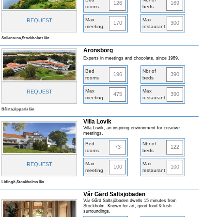
126
169
rooms
beds
Max
Max
REQUEST
170
300
meeting
restaurant
Sollentuna,Stockholms län
Aronsborg
Experts in meetings and chocolate, since 1989.
Bed
Nbr of
196
390
rooms
beds
Max
Max
REQUEST
475
390
meeting
restaurant
Bålsta,Uppsala län
Villa Lovik
Villa Lovik, an inspiring environment for creative
meetings.
Bed
Nbr of
73
122
rooms
beds
Max
Max
REQUEST
100
100
meeting
restaurant
Lidingö,Stockholms län
Vår Gård Saltsjöbaden
Vår Gård Saltsjöbaden dwells 15 minutes from
Stockholm. Known for art, good food & lush
surroundings.