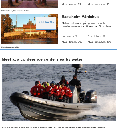
Max meeting 32
Max restaurant 32
Stallarholmen,Södermanlands län
Rastaholm Värdshus
FÖRFRÅGAN
Mälarens Paradis på egen ö. Bil och
bussförbindelse ca 30 min från Stockholm
Bed rooms 30
Nbr of beds 86
Max meeting 160
Max restaurant 200
Ekerö,Stockholms län
Meet at a conference center nearby water