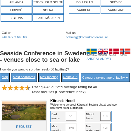
ARLANDA
STOCKHOLM SOUTH
BOHUSLAN
SKÖVDE
LIDINGÖ
SOLNA
VARBERG
VARMLAND
SIGTUNA
LAKE MÄLAREN
Call us:
Mail us:
+46 8-583 610 60
bokning@konturkonferens.se
Seaside Conference in Sweden
SVENSKA
ENGLISH
DANSK
NORSK
- venues close to sea or lake
ANDRA LÄNDER
How do you want to sort the result (50 facilities)?
Map
Most bedrooms
Max meeting
Name A-Z
Rating 4.46 out of 5 Average rating for 40
rated facilities (Conference Index)
Körunda Hotell
Welcome to personal Körunda! Straight ahead and two
right turns from Stockholm.
Bed
Nbr of
51
102
rooms
beds
Max
Max
REQUEST
120
120
meeting
restaurant