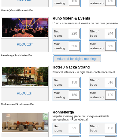
150
130
meeting
restaurant
Hindås,Västra Götalands län
Runö Möten & Events
Runö - conferences & events on our own peninsula!
Bed
Nbr of
220
244
rooms
beds
Max
Max
REQUEST
600
350
meeting
restaurant
Åkersberga,Stockholms län
Adapted for digital meetings
Hotel J Nacka Strand
Nautical interiors - in high class conference hotel
Bed
Nbr of
158
316
rooms
beds
Max
Max
REQUEST
150
120
meeting
restaurant
Nacka strand,Stockholms län
Rönneberga
Popular meeting place on Lidingö in adorable
surroundings - Rönneberga!
Bed
Nbr of
99
130
rooms
beds