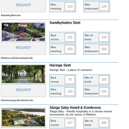
Max
Max
REQUEST
120
120
meeting
restaurant
Abbekås,Skåne län
Sundbyholms Slott
Bed
Nbr of
115
233
rooms
beds
Max
Max
REQUEST
250
250
meeting
restaurant
Eskilstuna,Södermanlands län
Häringe Slott
Häringe Slott - a place of contrasts!
Bed
Nbr of
70
150
rooms
beds
Max
Max
REQUEST
150
150
meeting
restaurant
Västerhaninge,Stockholms län
Sånga Säby Hotell & Konferens
Sånga-Säby - friendly hospitality in a climate neutral
environment, by the shores of Mälaren.
Bed
Nbr of
167
280
rooms
beds