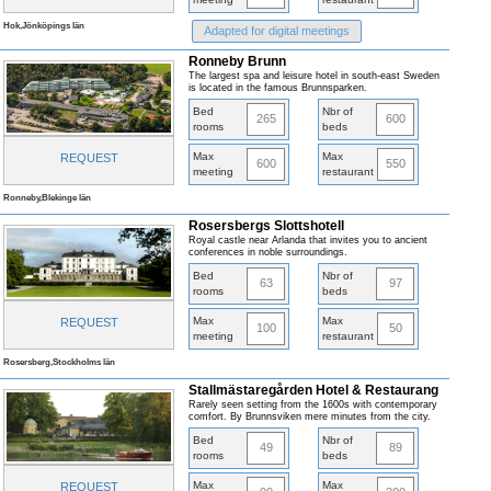
Hok,Jönköpings län
Adapted for digital meetings
Ronneby Brunn
The largest spa and leisure hotel in south-east Sweden
is located in the famous Brunnsparken.
Bed
Nbr of
265
600
rooms
beds
Max
Max
REQUEST
600
550
meeting
restaurant
Ronneby,Blekinge län
Rosersbergs Slottshotell
Royal castle near Arlanda that invites you to ancient
conferences in noble surroundings.
Bed
Nbr of
63
97
rooms
beds
Max
Max
REQUEST
100
50
meeting
restaurant
Rosersberg,Stockholms län
Stallmästaregården Hotel & Restaurang
Rarely seen setting from the 1600s with contemporary
comfort. By Brunnsviken mere minutes from the city.
Bed
Nbr of
49
89
rooms
beds
Max
Max
REQUEST