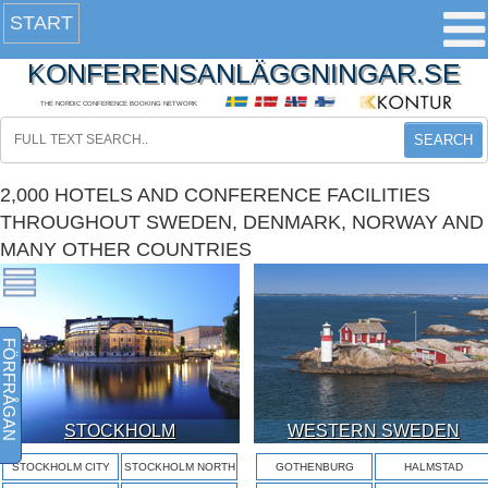
START
KONFERENSANLÄGGNINGAR.SE
THE NORDIC CONFERENCE BOOKING NETWORK
SEARCH
2,000 HOTELS AND CONFERENCE FACILITIES
THROUGHOUT SWEDEN, DENMARK, NORWAY AND
MANY OTHER COUNTRIES
FÖRFRÅGAN
STOCKHOLM
WESTERN SWEDEN
STOCKHOLM CITY
STOCKHOLM NORTH
GOTHENBURG
HALMSTAD