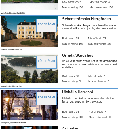
Day conference
Meeting rooms 3
Max meeting 150
Max restaurant 150
Mariefred,Södermanlands län
Schenströmska Herrgården
FÖRFRÅGAN
Schenströmska Herrgård is a beautiful manor
situated in Ramnäs, just by the lake Nadden.
Bed rooms 38
Nbr of beds 72
Max meeting 450
Max restaurant 350
Ramnäs,Västmanlands län
Grinda Wärdshus
FÖRFRÅGAN
An all-year-round venue set in the archipelago
with modern accommodation, conference and
activities.
Bed rooms 30
Nbr of beds 70
Max meeting 70
Max restaurant 70
Vaxholm,Stockholms län
Ulvhälls Herrgård
FÖRFRÅGAN
Ulvhälls Herrgård is the outstanding choice
for an authentic inn by the water.
Bed rooms 34
Nbr of beds 44
Max meeting 110
Max restaurant 90
Strängnäs,Södermanlands län
Artipelag