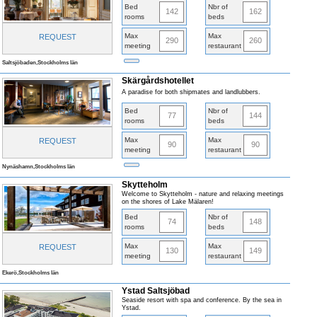
Bed
Nbr of
142
162
rooms
beds
Max
Max
REQUEST
290
260
meeting
restaurant
Saltsjöbaden,Stockholms län
Skärgårdshotellet
A paradise for both shipmates and landlubbers.
Bed
Nbr of
77
144
rooms
beds
Max
Max
REQUEST
90
90
meeting
restaurant
Nynäshamn,Stockholms län
Skytteholm
Welcome to Skytteholm - nature and relaxing meetings
on the shores of Lake Mälaren!
Bed
Nbr of
74
148
rooms
beds
Max
Max
REQUEST
130
149
meeting
restaurant
Ekerö,Stockholms län
Ystad Saltsjöbad
Seaside resort with spa and conference. By the sea in
Ystad.