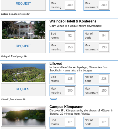
Max
Max
REQUEST
400
300
meeting
restaurant
Saltsjö-boo,Stockholms län
Wisingsö Hotell & Konferens
Cozy venue in a unique nature environment!
Bed
Nbr of
52
94
rooms
beds
Max
Max
REQUEST
150
130
meeting
restaurant
Visingsö,Jönköpings län
Lillsved
In the midde of the Archipelago, 50 minutes from
Stockholm - suits also slim budgets
Bed
Nbr of
135
238
rooms
beds
Max
Max
REQUEST
300
150
meeting
restaurant
Värmdö,Stockholms län
Campus Kämpasten
Discover IFL Kämpasten by the shores of Mälaren in
Sigtuna, 20 minutes from Arlanda.
Bed
Nbr of
116
116
rooms
beds