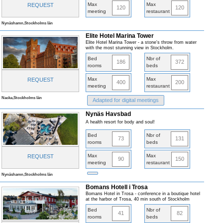
Max
Max
REQUEST
120
120
meeting
restaurant
Nynäshamn,Stockholms län
Elite Hotel Marina Tower
Elite Hotel Marina Tower - a stone's throw from water
with the most stunning view in Stockholm.
Bed
Nbr of
186
372
rooms
beds
Max
Max
REQUEST
400
200
meeting
restaurant
Nacka,Stockholms län
Adapted for digital meetings
Nynäs Havsbad
A health resort for body and soul!
Bed
Nbr of
73
131
rooms
beds
Max
Max
REQUEST
90
150
meeting
restaurant
Nynäshamn,Stockholms län
Bomans Hotell i Trosa
Bomans Hotel in Trosa - conference in a boutique hotel
at the harbor of Trosa, 40 min south of Stockholm
Bed
Nbr of
41
82
rooms
beds