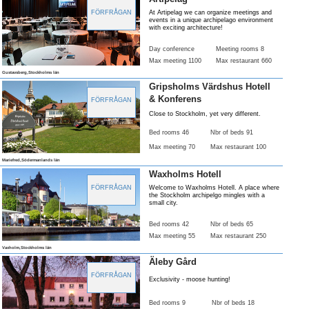
FÖRFRÅGAN
At Artipelag we can organize meetings and
events in a unique archipelago environment
with exciting architecture!
Day conference
Meeting rooms 8
Max meeting 1100
Max restaurant 660
Gustavsberg,Stockholms län
Gripsholms Värdshus Hotell
& Konferens
FÖRFRÅGAN
Close to Stockholm, yet very different.
Bed rooms 46
Nbr of beds 91
Max meeting 70
Max restaurant 100
Mariefred,Södermanlands län
Waxholms Hotell
FÖRFRÅGAN
Welcome to Waxholms Hotell. A place where
the Stockholm archipelgo mingles with a
small city.
Bed rooms 42
Nbr of beds 65
Max meeting 55
Max restaurant 250
Vaxholm,Stockholms län
Äleby Gård
FÖRFRÅGAN
Exclusivity - moose hunting!
Bed rooms 9
Nbr of beds 18