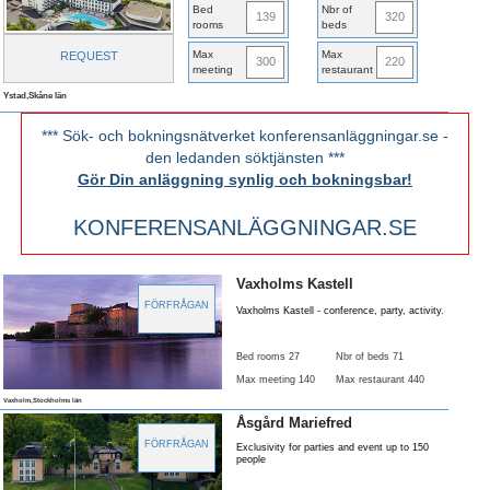
Bed
Nbr of
139
320
rooms
beds
Max
Max
REQUEST
300
220
meeting
restaurant
Ystad,Skåne län
*** Sök- och bokningsnätverket konferensanläggningar.se -
den ledanden söktjänsten ***
Gör Din anläggning synlig och bokningsbar!
KONFERENSANLÄGGNINGAR.SE
Vaxholms Kastell
FÖRFRÅGAN
Vaxholms Kastell - conference, party, activity.
Bed rooms 27
Nbr of beds 71
Max meeting 140
Max restaurant 440
Vaxholm,Stockholms län
Åsgård Mariefred
FÖRFRÅGAN
Exclusivity for parties and event up to 150
people