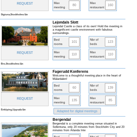
Max
Max
REQUEST
80
160
meeting
restaurant
Sigtuna,Stockholms län
Lejondals Slott
Lejondal Castle a class of its own! Hold the meeting in
a magnificent castle environment with fabulous
surroundings.
Bed
Nbr of
101
123
rooms
beds
Max
Max
REQUEST
110
110
meeting
restaurant
Bro,Stockholms län
Fagerudd Konferens
Welcome to a thoughtful meeting place in the heart of
Mälardalen!
Bed
Nbr of
60
139
rooms
beds
Max
Max
REQUEST
135
85
meeting
restaurant
Enköping,Uppsala län
Adapted for digital meetings
Bergendal
Bergendal is a complete meeting venue situated in
Sollentuna, only 20 minutes from Stockholm City and 20
minutes from Arlanda Inte
Bed
Nbr of