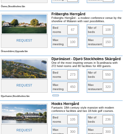
Ösmo,Stockholms län
Friiberghs Herrgård
Friiberghs Herrgård - a modest conference venue by the
shoreline of Mälaren with vast possibilities.
Bed
Nbr of
67
108
rooms
beds
Max
Max
REQUEST
100
150
meeting
restaurant
Örsundsbro,Uppsala län
Djurönäset - Djurö Stockholms Skärgård
One of the most inspiring venues in Scandinavia with
272 hotel rooms and 80 facilities for 400 guests.
Bed
Nbr of
273
550
rooms
beds
Max
Max
REQUEST
450
320
meeting
restaurant
Djurhamn,Stockholms län
Hooks Herrgård
Fantastic 18th century style mansion with modern
conference facilities and two 18-hole golf courses.
Bed
Nbr of
105
236
rooms
beds
Max
Max
REQUEST
300
300
meeting
restaurant