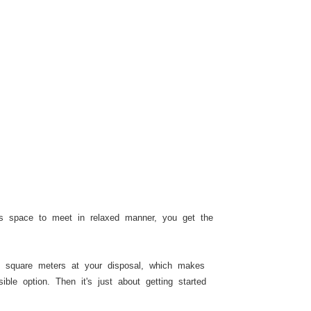
 is space to meet in relaxed manner, you get the
 square meters at your disposal, which makes
ble option. Then it's just about getting started