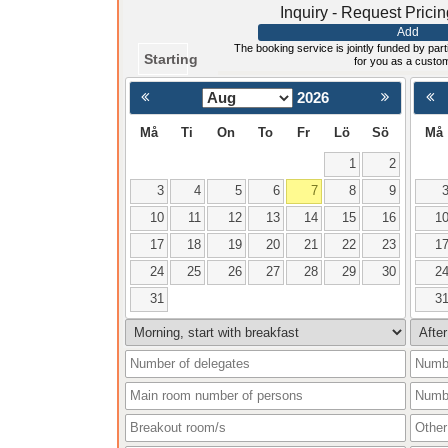
Inquiry - Request Prici
Add
The booking service is jointly funded by parti
Starting
for you as a custo
2026
< Föregående
Må
Ti
On
To
Fr
Lö
Sö
Må
1
2
3
4
5
6
7
8
9
10
11
12
13
14
15
16
1
17
18
19
20
21
22
23
1
24
25
26
27
28
29
30
2
31
3