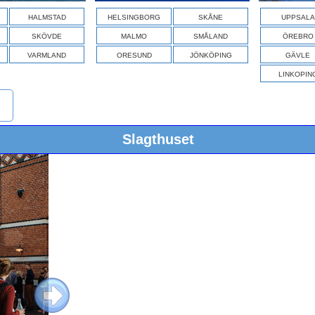
HALMSTAD
HELSINGBORG
SKÅNE
UPPSALA
SKÖVDE
MALMO
SMÅLAND
ÖREBRO
VARMLAND
ORESUND
JÖNKÖPING
GÄVLE
LINKOPIN
Slagthuset