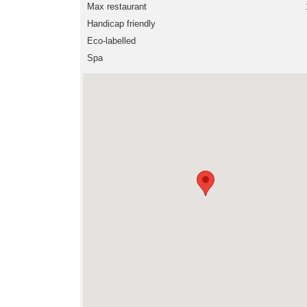
Max restaurant
Handicap friendly
Eco-labelled
Spa