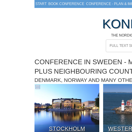
START
BOOK CONFERENCE
CONFERENCE - PLAN & I
KON
THE NORDI
CONFERENCE IN SWEDEN - M
PLUS NEIGHBOURING COUN
DENMARK, NORWAY AND MANY OTH
STOCKHOLM
WESTER