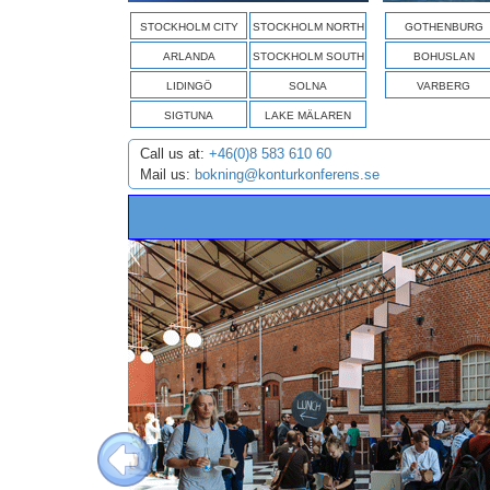
STOCKHOLM CITY
STOCKHOLM NORTH
GOTHENBURG
ARLANDA
STOCKHOLM SOUTH
BOHUSLAN
LIDINGÖ
SOLNA
VARBERG
SIGTUNA
LAKE MÄLAREN
Call us at:
+46(0)8 583 610 60
Mail us:
bokning@konturkonferens.se