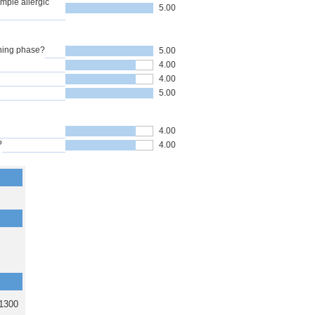
mple allergic
5.00
nning phase?
5.00
4.00
4.00
5.00
4.00
?
4.00
1300