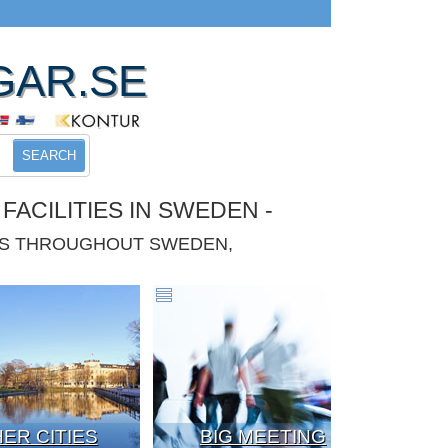
GAR.SE
SEARCH
ACILITIES IN SWEDEN -
IES THROUGHOUT SWEDEN,
ER CITIES
BIG MEETING