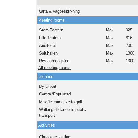
Karta & vägbeskrivning
Meeting rooms
Stora Teatern
Max
925
Lilla Teatern
Max
616
Auditoriet
Max
200
Saluhallen
Max
1300
Restauranggatan
Max
1300
All meeting rooms
Location
By airport
Central/Populated
Max 15 min drive to golf
Walking distance to public
transport
Activities
Chocolate tasting