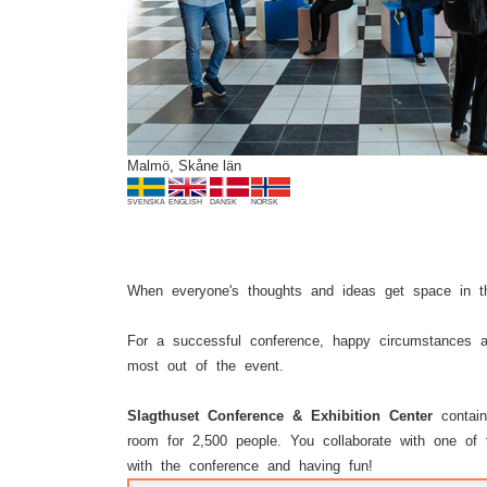
Previous
Malmö, Skåne län
SVENSKA
ENGLISH
DANSK
NORSK
When everyone's thoughts and ideas get space in th
For a successful conference, happy circumstances a
most out of the event.
Slagthuset Conference & Exhibition Center
contain
room for 2,500 people. You collaborate with one of t
with the conference and having fun!