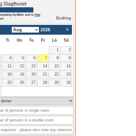
ng Slagthuset
cipating facilities and is
free
Ending
mer
2026
Nästa >
Ti
On
To
Fr
Lö
Sö
1
2
3
4
5
6
7
8
9
0
11
12
13
14
15
16
7
18
19
20
21
22
23
4
25
26
27
28
29
30
1