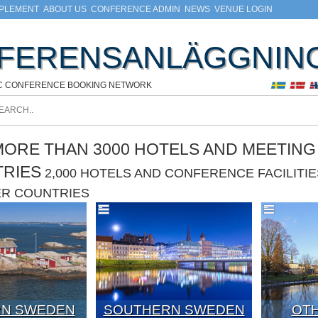
MPLEMENT
ABOUT US
CONFERENCE ADMIN
NEWS
VENUE LOGIN
FERENSANLÄGGNIN
C CONFERENCE BOOKING NETWORK
ORE THAN 3000 HOTELS AND MEETING F
TRIES
2,000 HOTELS AND CONFERENCE FACILIT
ER COUNTRIES
N SWEDEN
SOUTHERN SWEDEN
OTH