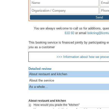
Send
You are always welcome to call us for additions, que
610 60
or email
bokning@kontu
This booking service is financed jointly by participating
you as a customer
>>> Information about how we proce
Detailed review
About restaunt and kitchen
About the service
As a whole…
About restaunt and kitchen
How would you grade the "kitchen"
1)