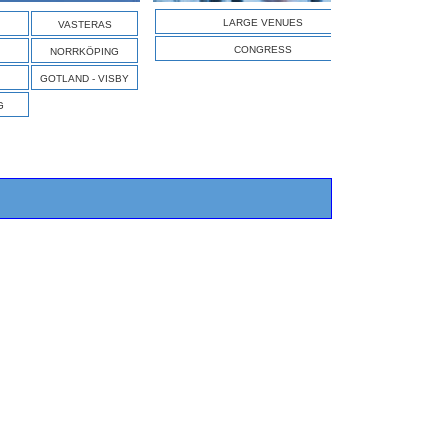
S
LARGE VENUES
VASTERAS
CONGRESS
NORRKÖPING
GOTLAND - VISBY
G