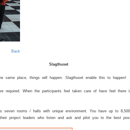
Next
Back
Slagthuset
e same place, things will happen. Slagthuset enable this to happen!
re required. When the participants feel taken care of have feel there
s seven rooms / halls with unique environment. You have up to 8,500
heir project leaders who listen and ask and pilot you to the best possi