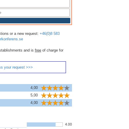
stions or a new request:
+46(0)8 583
rkonferens.se
 establishments and is
free
of charge for
ss your request >>>
4,00
5,00
4,00
4.00