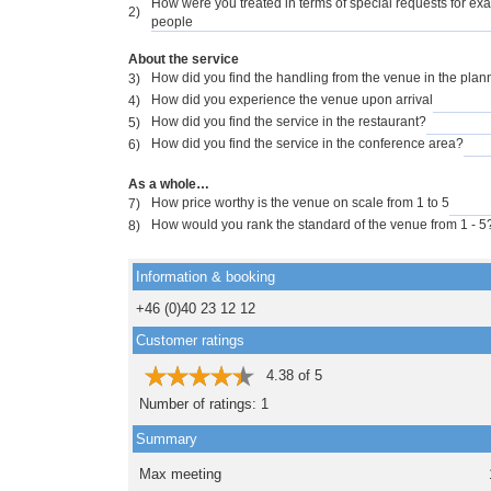
How were you treated in terms of special requests for exa
2)
people
About the service
How did you find the handling from the venue in the pla
3)
How did you experience the venue upon arrival
4)
How did you find the service in the restaurant?
5)
How did you find the service in the conference area?
6)
As a whole…
How price worthy is the venue on scale from 1 to 5
7)
How would you rank the standard of the venue from 1 - 5
8)
Information & booking
+46 (0)40 23 12 12
Customer ratings
4.38
of
5
Number of ratings:
1
Summary
Max meeting