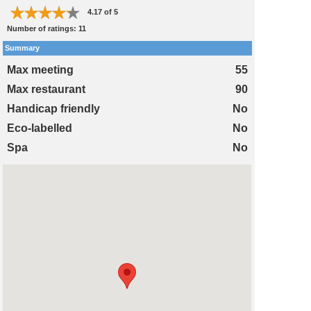
4.17
of
5
Number of ratings:
11
Summary
Max meeting
55
Max restaurant
90
Handicap friendly
No
Eco-labelled
No
Spa
No