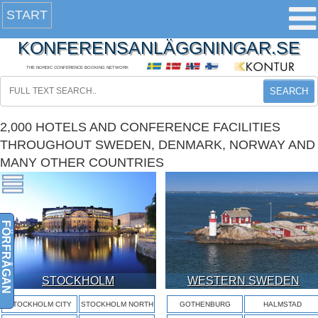
START
KONFERENSANLÄGGNINGAR.SE
THE NORDIC CONFERENCE BOOKING NETWORK
SEARCH
2,000 HOTELS AND CONFERENCE FACILITIES
THROUGHOUT SWEDEN, DENMARK, NORWAY AND
MANY OTHER COUNTRIES
FÖRFRÅGAN
STOCKHOLM
WESTERN SWEDEN
STOCKHOLM CITY
STOCKHOLM NORTH
GOTHENBURG
HALMSTAD