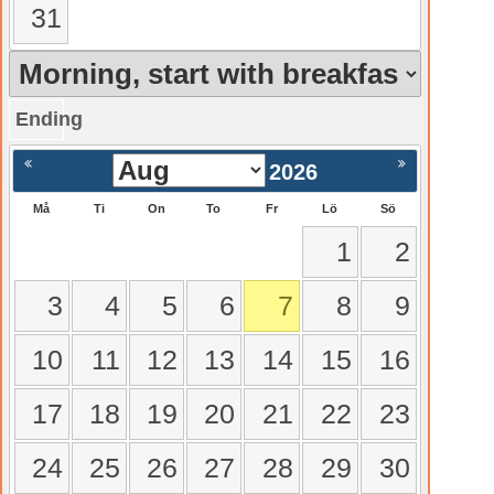
31
Ending
gående
Nästa >
2026
Må
Ti
On
To
Fr
Lö
Sö
1
2
3
4
5
6
7
8
9
10
11
12
13
14
15
16
17
18
19
20
21
22
23
24
25
26
27
28
29
30