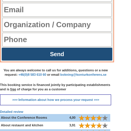
Send
You are always welcome to call us for additions, questions or a new
request:
+46(0)8 583 610 60
or email
bokning@konturkonferens.se
This booking service is financed jointly by participating establishments
and is
free
of charge for you as a customer
>>> Information about how we process your request >>>
Detailed review
About the Conference Rooms
4,00
About restaunt and kitchen
3,91