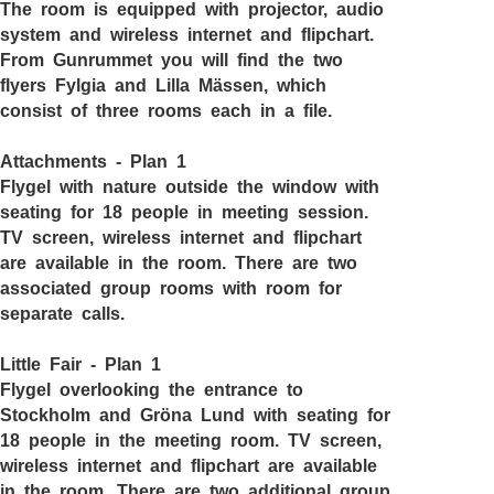
The room is equipped with projector, audio
system and wireless internet and flipchart.
From Gunrummet you will find the two
flyers Fylgia and Lilla Mässen, which
consist of three rooms each in a file.
Attachments - Plan 1
Flygel with nature outside the window with
seating for 18 people in meeting session.
TV screen, wireless internet and flipchart
are available in the room. There are two
associated group rooms with room for
separate calls.
Little Fair - Plan 1
Flygel overlooking the entrance to
Stockholm and Gröna Lund with seating for
18 people in the meeting room. TV screen,
wireless internet and flipchart are available
in the room. There are two additional group