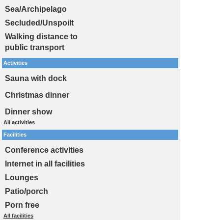
Sea/Archipelago
Secluded/Unspoilt
Walking distance to
public transport
Activities
Sauna with dock
Christmas dinner
Dinner show
All activities
Facilities
Conference activities
Internet in all facilities
Lounges
Patio/porch
Porn free
All facilities