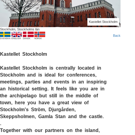
Kastellet Stockholm
Stockholm, Stockholms län
Back
SVENSKA
ENGLISH
DANSK
NORSK
Kastellet Stockholm
Kastellet Stockholm
is centrally located in
Stockholm and is ideal for conferences,
meetings, parties and events in an inspiring
an historical setting. It feels like you are in
the archipelago but still in the middle of
town, here you have a great view of
Stockholm's Ström, Djurgården,
Skeppsholmen, Gamla Stan and the castle.
.
Together with our partners on the island,