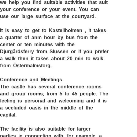
we help you find suitable activities that suit
your conference or your event. You can
use our large surface at the courtyard.
It is easy to get to
Kastellholmen
, it takes
a quarter of anm hour by bus from the
center or ten minutes with the
Djurgårdsferry from Slussen or if you prefer
a walk then it takes about 20 min to walk
from Östermalmstorg.
Conference and Meetings
The castle has several conference rooms
and group rooms, from 5 to 45 people. The
feeling is personal and welcoming and it is
a secluded oasis in the middle of the
capital.
The facility is also suitable for larger
parties in connection with, for example, a