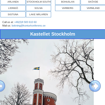
ARLANDA
STOCKHOLM SOUTH
BOHUSLAN
SKÖVDE
LIDINGÖ
SOLNA
VARBERG
VARMLAND
SIGTUNA
LAKE MÄLAREN
Call us at:
+46(0)8 583 610 60
Mail us:
bokning@konturkonferens.se
Kastellet Stockholm
ous
Next