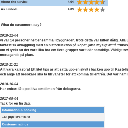
About the service
4,64
As a whole…
4,09
What do customers say?
2018-12-04
vi var 14 personer helt ensamma i byggnaden, trots detta var luften dålig. Alla
fantastisk anläggning med en historielektion på köpet, jätte mysigt att få frukos
om vi tyckt att det varit lika bra om flera grupper varit där samtidigt. Väldigt tre
mottagande på plats.
2018-11-21
Allt vara kalasbra! Ett litet tips är att sätta upp en skylt i backen upp till Kastell
och ange att besökare ska ta till vänster för att komma till entrén. Det var nämli
2018-10-04
Har enbart fått positiva omdömen från deltagarna.
2017-09-04
Tack för en fin dag.
Information & booking
+46 (0)8 583 610 60
Customer ratings