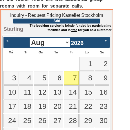
rooms with room for separate calls.
Inquiry - Request Pricing Kastellet Stockholm
Add
The booking service is jointly funded by participating
Starting
facilities and is
free
for you as a customer
2026
Må
Ti
On
To
Fr
Lö
Sö
1
2
3
4
5
6
7
8
9
10
11
12
13
14
15
16
17
18
19
20
21
22
23
24
25
26
27
28
29
30