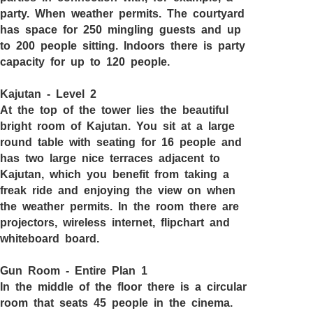
party. When weather permits. The courtyard
has space for 250 mingling guests and up
to 200 people sitting. Indoors there is party
capacity for up to 120 people.
Kajutan - Level 2
At the top of the tower lies the beautiful
bright room of Kajutan. You sit at a large
round table with seating for 16 people and
has two large nice terraces adjacent to
Kajutan, which you benefit from taking a
freak ride and enjoying the view on when
the weather permits. In the room there are
projectors, wireless internet, flipchart and
whiteboard board.
Gun Room - Entire Plan 1
In the middle of the floor there is a circular
room that seats 45 people in the cinema.