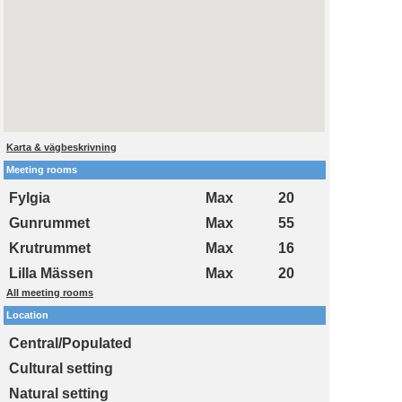
Karta & vägbeskrivning
Meeting rooms
Fylgia
Max
20
Gunrummet
Max
55
Krutrummet
Max
16
Lilla Mässen
Max
20
All meeting rooms
Location
Central/Populated
Cultural setting
Natural setting