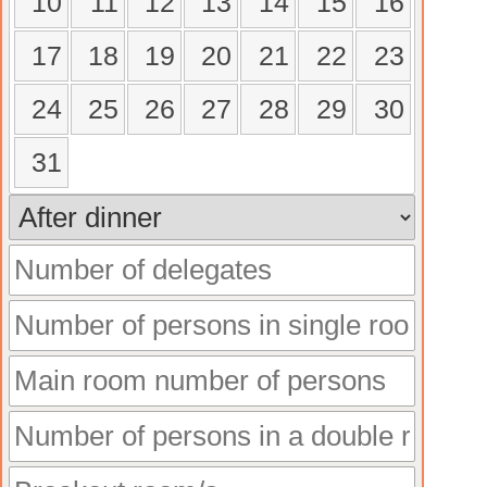
10
11
12
13
14
15
16
17
18
19
20
21
22
23
24
25
26
27
28
29
30
31