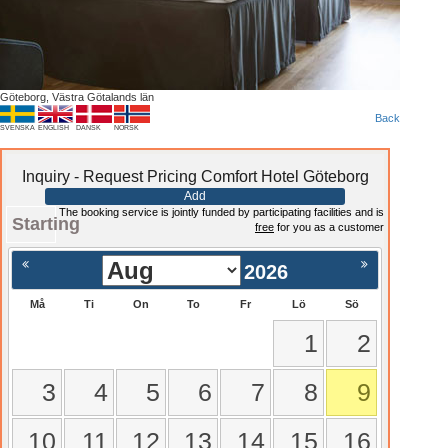
Göteborg, Västra Götalands län
Back
SVENSKA
ENGLISH
DANSK
NORSK
Inquiry - Request Pricing Comfort Hotel Göteborg
Add
The booking service is jointly funded by participating facilities and is
Starting
free
for you as a customer
2026
Må
Ti
On
To
Fr
Lö
Sö
1
2
3
4
5
6
7
8
9
10
11
12
13
14
15
16