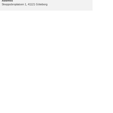
Address
Skeppsbroplatsen 1, 41121 Göteborg