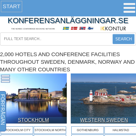
START
KONFERENSANLÄGGNINGAR.SE
THE NORDIC CONFERENCE BOOKING NETWORK
SEARCH
2,000 HOTELS AND CONFERENCE FACILITIES
THROUGHOUT SWEDEN, DENMARK, NORWAY AND
MANY OTHER COUNTRIES
FÖRFRÅGAN
STOCKHOLM
WESTERN SWEDEN
STOCKHOLM CITY
STOCKHOLM NORTH
GOTHENBURG
HALMSTAD