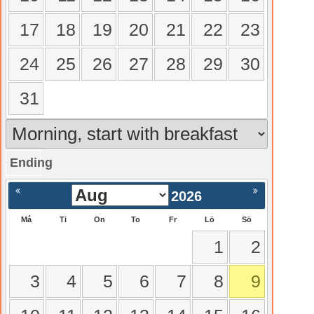
17
18
19
20
21
22
23
24
25
26
27
28
29
30
31
Ending
gående
Nästa >
2026
Må
Ti
On
To
Fr
Lö
Sö
1
2
3
4
5
6
7
8
9