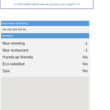
>>> Information about how we process your request >>>
Information & booking
+46 (0)8 583 610 60
Summary
Max meeting
-1
Max restaurant
-1
Handicap friendly
No
Eco-labelled
No
Spa
No