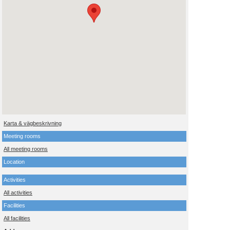
Karta & vägbeskrivning
Meeting rooms
All meeting rooms
Location
Activities
All activities
Facilities
All facilities