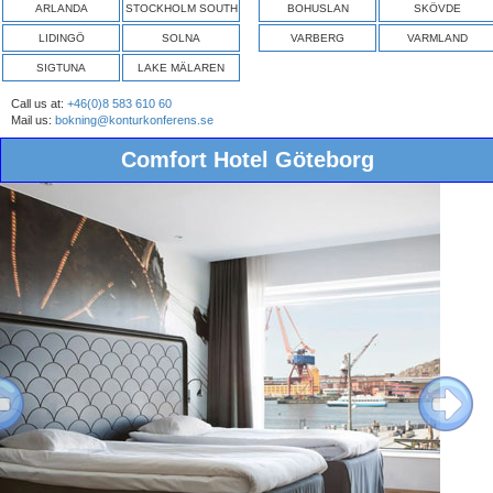
ARLANDA
STOCKHOLM SOUTH
BOHUSLAN
SKÖVDE
LIDINGÖ
SOLNA
VARBERG
VARMLAND
SIGTUNA
LAKE MÄLAREN
Call us at:
+46(0)8 583 610 60
Mail us:
bokning@konturkonferens.se
Comfort Hotel Göteborg
ous
Next