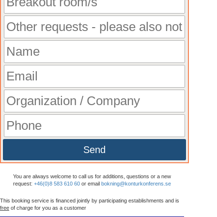
Send
You are always welcome to call us for additions, questions or a new
request:
+46(0)8 583 610 60
or email
bokning@konturkonferens.se
This booking service is financed jointly by participating establishments and is
free
of charge for you as a customer